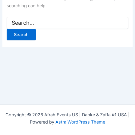
searching can help.
Copyright © 2026 Afrah Events US | Dabke & Zaffa #1 USA |
Powered by
Astra WordPress Theme