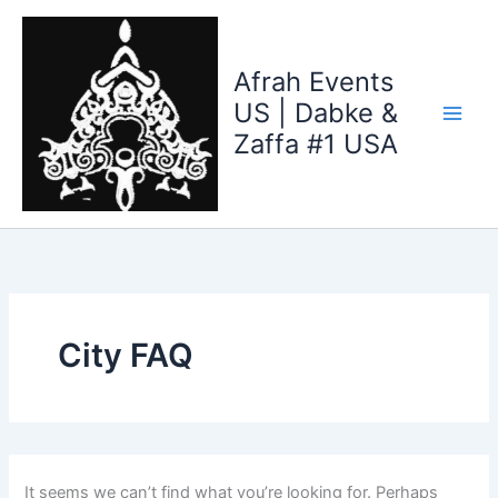
Search
Skip
for:
to
content
Afrah Events
US | Dabke &
Zaffa #1 USA
City FAQ
It seems we can’t find what you’re looking for. Perhaps