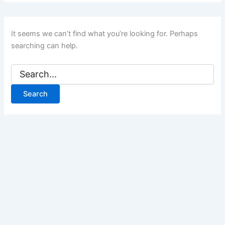
It seems we can’t find what you’re looking for. Perhaps
searching can help.