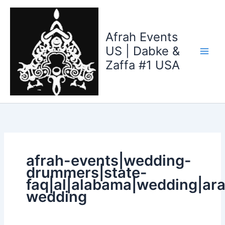
Search
Skip
for:
to
content
Afrah Events
US | Dabke &
Zaffa #1 USA
afrah-events|wedding-
drummers|state-
faq|al|alabama|wedding|ara
wedding