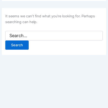
It seems we can’t find what you’re looking for. Perhaps
searching can help.