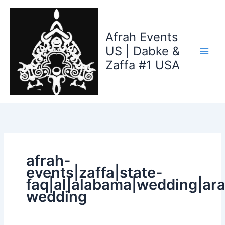
Search
Skip
for:
to
content
Afrah Events
US | Dabke &
Zaffa #1 USA
afrah-
events|zaffa|state-
faq|al|alabama|wedding|ara
wedding