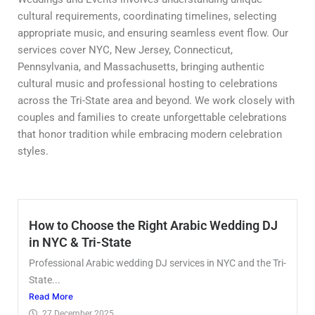
cultural requirements, coordinating timelines, selecting
appropriate music, and ensuring seamless event flow. Our
services cover NYC, New Jersey, Connecticut,
Pennsylvania, and Massachusetts, bringing authentic
cultural music and professional hosting to celebrations
across the Tri-State area and beyond. We work closely with
couples and families to create unforgettable celebrations
that honor tradition while embracing modern celebration
styles.
How to Choose the Right Arabic Wedding DJ
in NYC & Tri-State
Professional Arabic wedding DJ services in NYC and the Tri-
State...
Read More
27 December 2025