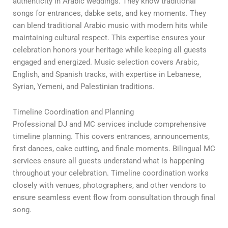
authenticity in Arabic weddings. They know traditional
songs for entrances, dabke sets, and key moments. They
can blend traditional Arabic music with modern hits while
maintaining cultural respect. This expertise ensures your
celebration honors your heritage while keeping all guests
engaged and energized. Music selection covers Arabic,
English, and Spanish tracks, with expertise in Lebanese,
Syrian, Yemeni, and Palestinian traditions.
Timeline Coordination and Planning
Professional DJ and MC services include comprehensive
timeline planning. This covers entrances, announcements,
first dances, cake cutting, and finale moments. Bilingual MC
services ensure all guests understand what is happening
throughout your celebration. Timeline coordination works
closely with venues, photographers, and other vendors to
ensure seamless event flow from consultation through final
song.