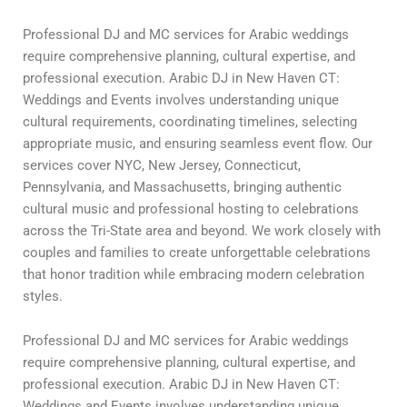
Professional DJ and MC services for Arabic weddings
require comprehensive planning, cultural expertise, and
professional execution. Arabic DJ in New Haven CT:
Weddings and Events involves understanding unique
cultural requirements, coordinating timelines, selecting
appropriate music, and ensuring seamless event flow. Our
services cover NYC, New Jersey, Connecticut,
Pennsylvania, and Massachusetts, bringing authentic
cultural music and professional hosting to celebrations
across the Tri-State area and beyond. We work closely with
couples and families to create unforgettable celebrations
that honor tradition while embracing modern celebration
styles.
Professional DJ and MC services for Arabic weddings
require comprehensive planning, cultural expertise, and
professional execution. Arabic DJ in New Haven CT:
Weddings and Events involves understanding unique