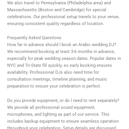
We also travel to Pennsylvania (Philadelphia area) and
Massachusetts (Boston and Cambridge) for special
celebrations. Our professional setup travels to your venue,
ensuring consistent quality regardless of location.
Frequently Asked Questions
How far in advance should I book an Arabic wedding DJ?
We recommend booking at least 3-6 months in advance,
especially for peak wedding season dates. Popular dates in
NYC and Tri-State fill quickly, so early booking ensures
availability. Professional DJs also need time for
consultation meetings, timeline planning, and music
preparation to ensure your celebration is perfect.
Do you provide equipment, or do I need to rent separately?
We provide all professional sound equipment,
microphones, and lighting as part of our service. This
includes backup equipment to ensure seamless operation
throughout your celebration. Setup details are discussed