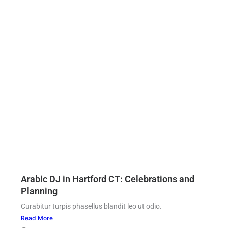
Arabic DJ in Hartford CT: Celebrations and
Planning
Curabitur turpis phasellus blandit leo ut odio.
Read More