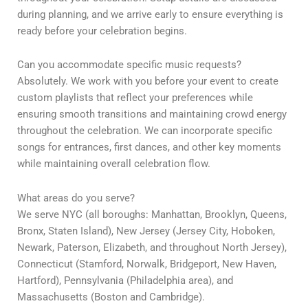
during planning, and we arrive early to ensure everything is
ready before your celebration begins.
Can you accommodate specific music requests?
Absolutely. We work with you before your event to create
custom playlists that reflect your preferences while
ensuring smooth transitions and maintaining crowd energy
throughout the celebration. We can incorporate specific
songs for entrances, first dances, and other key moments
while maintaining overall celebration flow.
What areas do you serve?
We serve NYC (all boroughs: Manhattan, Brooklyn, Queens,
Bronx, Staten Island), New Jersey (Jersey City, Hoboken,
Newark, Paterson, Elizabeth, and throughout North Jersey),
Connecticut (Stamford, Norwalk, Bridgeport, New Haven,
Hartford), Pennsylvania (Philadelphia area), and
Massachusetts (Boston and Cambridge).