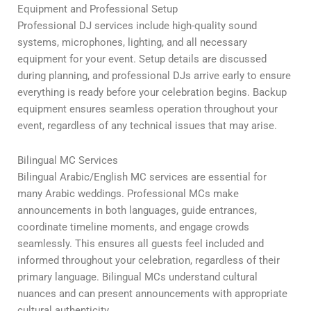
Equipment and Professional Setup
Professional DJ services include high-quality sound
systems, microphones, lighting, and all necessary
equipment for your event. Setup details are discussed
during planning, and professional DJs arrive early to ensure
everything is ready before your celebration begins. Backup
equipment ensures seamless operation throughout your
event, regardless of any technical issues that may arise.
Bilingual MC Services
Bilingual Arabic/English MC services are essential for
many Arabic weddings. Professional MCs make
announcements in both languages, guide entrances,
coordinate timeline moments, and engage crowds
seamlessly. This ensures all guests feel included and
informed throughout your celebration, regardless of their
primary language. Bilingual MCs understand cultural
nuances and can present announcements with appropriate
cultural authenticity.