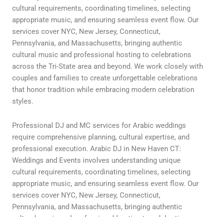
cultural requirements, coordinating timelines, selecting
appropriate music, and ensuring seamless event flow. Our
services cover NYC, New Jersey, Connecticut,
Pennsylvania, and Massachusetts, bringing authentic
cultural music and professional hosting to celebrations
across the Tri-State area and beyond. We work closely with
couples and families to create unforgettable celebrations
that honor tradition while embracing modern celebration
styles.
Professional DJ and MC services for Arabic weddings
require comprehensive planning, cultural expertise, and
professional execution. Arabic DJ in New Haven CT:
Weddings and Events involves understanding unique
cultural requirements, coordinating timelines, selecting
appropriate music, and ensuring seamless event flow. Our
services cover NYC, New Jersey, Connecticut,
Pennsylvania, and Massachusetts, bringing authentic