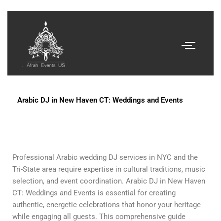
Arabic DJ in New Haven CT: Weddings and Events
Professional Arabic wedding DJ services in NYC and the
Tri-State area require expertise in cultural traditions, music
selection, and event coordination. Arabic DJ in New Haven
CT: Weddings and Events is essential for creating
authentic, energetic celebrations that honor your heritage
while engaging all guests. This comprehensive guide