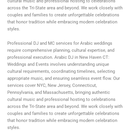
cultural music and professional hosting to celebrations
across the Tri-State area and beyond. We work closely with
couples and families to create unforgettable celebrations
that honor tradition while embracing modern celebration
styles.
Professional DJ and MC services for Arabic weddings
require comprehensive planning, cultural expertise, and
professional execution. Arabic DJ in New Haven CT:
Weddings and Events involves understanding unique
cultural requirements, coordinating timelines, selecting
appropriate music, and ensuring seamless event flow. Our
services cover NYC, New Jersey, Connecticut,
Pennsylvania, and Massachusetts, bringing authentic
cultural music and professional hosting to celebrations
across the Tri-State area and beyond. We work closely with
couples and families to create unforgettable celebrations
that honor tradition while embracing modern celebration
styles.