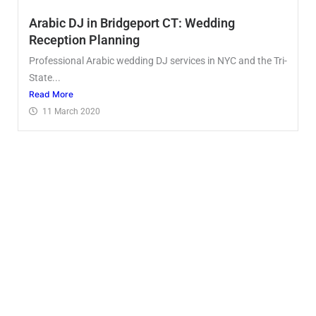
Arabic DJ in Bridgeport CT: Wedding
Reception Planning
Professional Arabic wedding DJ services in NYC and the Tri-
State...
Read More
11 March 2020