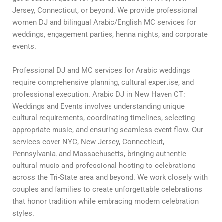
Jersey, Connecticut, or beyond. We provide professional
women DJ and bilingual Arabic/English MC services for
weddings, engagement parties, henna nights, and corporate
events.
Professional DJ and MC services for Arabic weddings
require comprehensive planning, cultural expertise, and
professional execution. Arabic DJ in New Haven CT:
Weddings and Events involves understanding unique
cultural requirements, coordinating timelines, selecting
appropriate music, and ensuring seamless event flow. Our
services cover NYC, New Jersey, Connecticut,
Pennsylvania, and Massachusetts, bringing authentic
cultural music and professional hosting to celebrations
across the Tri-State area and beyond. We work closely with
couples and families to create unforgettable celebrations
that honor tradition while embracing modern celebration
styles.