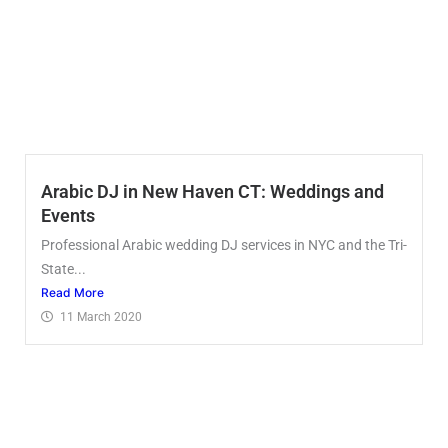
Arabic DJ in New Haven CT: Weddings and
Events
Professional Arabic wedding DJ services in NYC and the Tri-
State...
Read More
11 March 2020