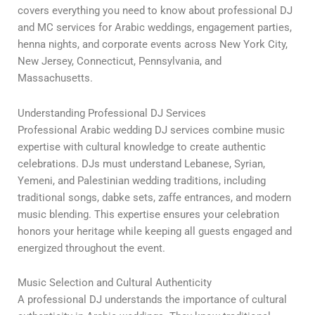
covers everything you need to know about professional DJ
and MC services for Arabic weddings, engagement parties,
henna nights, and corporate events across New York City,
New Jersey, Connecticut, Pennsylvania, and
Massachusetts.
Understanding Professional DJ Services
Professional Arabic wedding DJ services combine music
expertise with cultural knowledge to create authentic
celebrations. DJs must understand Lebanese, Syrian,
Yemeni, and Palestinian wedding traditions, including
traditional songs, dabke sets, zaffe entrances, and modern
music blending. This expertise ensures your celebration
honors your heritage while keeping all guests engaged and
energized throughout the event.
Music Selection and Cultural Authenticity
A professional DJ understands the importance of cultural