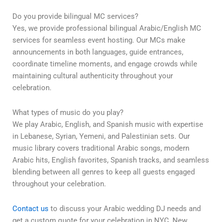
Do you provide bilingual MC services?
Yes, we provide professional bilingual Arabic/English MC
services for seamless event hosting. Our MCs make
announcements in both languages, guide entrances,
coordinate timeline moments, and engage crowds while
maintaining cultural authenticity throughout your
celebration.
What types of music do you play?
We play Arabic, English, and Spanish music with expertise
in Lebanese, Syrian, Yemeni, and Palestinian sets. Our
music library covers traditional Arabic songs, modern
Arabic hits, English favorites, Spanish tracks, and seamless
blending between all genres to keep all guests engaged
throughout your celebration.
Contact us
to discuss your Arabic wedding DJ needs and
get a custom quote for your celebration in NYC, New