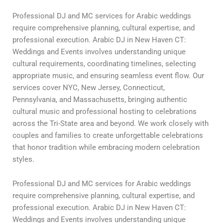
Professional DJ and MC services for Arabic weddings
require comprehensive planning, cultural expertise, and
professional execution. Arabic DJ in New Haven CT:
Weddings and Events involves understanding unique
cultural requirements, coordinating timelines, selecting
appropriate music, and ensuring seamless event flow. Our
services cover NYC, New Jersey, Connecticut,
Pennsylvania, and Massachusetts, bringing authentic
cultural music and professional hosting to celebrations
across the Tri-State area and beyond. We work closely with
couples and families to create unforgettable celebrations
that honor tradition while embracing modern celebration
styles.
Professional DJ and MC services for Arabic weddings
require comprehensive planning, cultural expertise, and
professional execution. Arabic DJ in New Haven CT:
Weddings and Events involves understanding unique