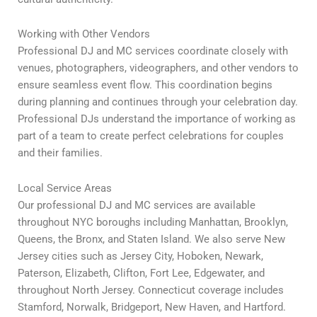
Working with Other Vendors
Professional DJ and MC services coordinate closely with
venues, photographers, videographers, and other vendors to
ensure seamless event flow. This coordination begins
during planning and continues through your celebration day.
Professional DJs understand the importance of working as
part of a team to create perfect celebrations for couples
and their families.
Local Service Areas
Our professional DJ and MC services are available
throughout NYC boroughs including Manhattan, Brooklyn,
Queens, the Bronx, and Staten Island. We also serve New
Jersey cities such as Jersey City, Hoboken, Newark,
Paterson, Elizabeth, Clifton, Fort Lee, Edgewater, and
throughout North Jersey. Connecticut coverage includes
Stamford, Norwalk, Bridgeport, New Haven, and Hartford.