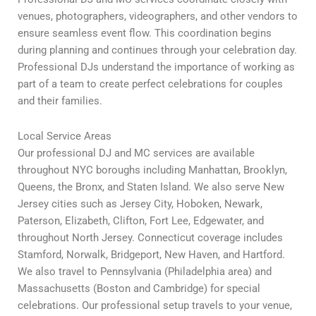
venues, photographers, videographers, and other vendors to
ensure seamless event flow. This coordination begins
during planning and continues through your celebration day.
Professional DJs understand the importance of working as
part of a team to create perfect celebrations for couples
and their families.
Local Service Areas
Our professional DJ and MC services are available
throughout NYC boroughs including Manhattan, Brooklyn,
Queens, the Bronx, and Staten Island. We also serve New
Jersey cities such as Jersey City, Hoboken, Newark,
Paterson, Elizabeth, Clifton, Fort Lee, Edgewater, and
throughout North Jersey. Connecticut coverage includes
Stamford, Norwalk, Bridgeport, New Haven, and Hartford.
We also travel to Pennsylvania (Philadelphia area) and
Massachusetts (Boston and Cambridge) for special
celebrations. Our professional setup travels to your venue,