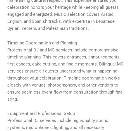
maintaining cultural respect. This expertise ensures your
celebration honors your heritage while keeping all guests
engaged and energized. Music selection covers Arabic,
English, and Spanish tracks, with expertise in Lebanese,
Syrian, Yemeni, and Palestinian traditions.
Timeline Coordination and Planning
Professional DJ and MC services include comprehensive
timeline planning. This covers entrances, announcements,
first dances, cake cutting, and finale moments. Bilingual MC
services ensure all guests understand what is happening
throughout your celebration. Timeline coordination works
closely with venues, photographers, and other vendors to
ensure seamless event flow from consultation through final
song.
Equipment and Professional Setup
Professional DJ services include high-quality sound
systems, microphones, lighting, and all necessary