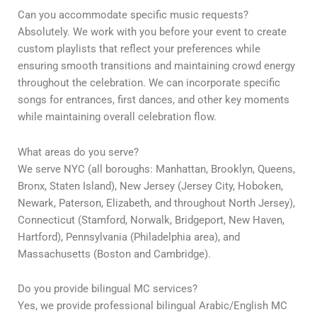
Can you accommodate specific music requests?
Absolutely. We work with you before your event to create
custom playlists that reflect your preferences while
ensuring smooth transitions and maintaining crowd energy
throughout the celebration. We can incorporate specific
songs for entrances, first dances, and other key moments
while maintaining overall celebration flow.
What areas do you serve?
We serve NYC (all boroughs: Manhattan, Brooklyn, Queens,
Bronx, Staten Island), New Jersey (Jersey City, Hoboken,
Newark, Paterson, Elizabeth, and throughout North Jersey),
Connecticut (Stamford, Norwalk, Bridgeport, New Haven,
Hartford), Pennsylvania (Philadelphia area), and
Massachusetts (Boston and Cambridge).
Do you provide bilingual MC services?
Yes, we provide professional bilingual Arabic/English MC