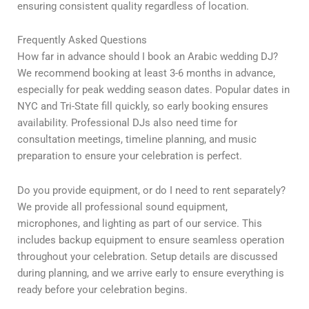
ensuring consistent quality regardless of location.
Frequently Asked Questions
How far in advance should I book an Arabic wedding DJ?
We recommend booking at least 3-6 months in advance,
especially for peak wedding season dates. Popular dates in
NYC and Tri-State fill quickly, so early booking ensures
availability. Professional DJs also need time for
consultation meetings, timeline planning, and music
preparation to ensure your celebration is perfect.
Do you provide equipment, or do I need to rent separately?
We provide all professional sound equipment,
microphones, and lighting as part of our service. This
includes backup equipment to ensure seamless operation
throughout your celebration. Setup details are discussed
during planning, and we arrive early to ensure everything is
ready before your celebration begins.