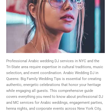
Professional Arabic wedding DJ services in NYC and the
Tri-State area require expertise in cultural traditions, music
selection, and event coordination. Arabic Wedding DJ in
Queens: Big Family Wedding Tips is essential for creating
authentic, energetic celebrations that honor your heritage
while engaging all guests. This comprehensive guide
covers everything you need to know about professional DJ
and MC services for Arabic weddings, engagement parties,
henna nights, and corporate events across New York City,