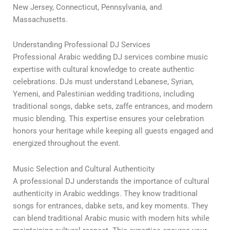
New Jersey, Connecticut, Pennsylvania, and
Massachusetts.
Understanding Professional DJ Services
Professional Arabic wedding DJ services combine music
expertise with cultural knowledge to create authentic
celebrations. DJs must understand Lebanese, Syrian,
Yemeni, and Palestinian wedding traditions, including
traditional songs, dabke sets, zaffe entrances, and modern
music blending. This expertise ensures your celebration
honors your heritage while keeping all guests engaged and
energized throughout the event.
Music Selection and Cultural Authenticity
A professional DJ understands the importance of cultural
authenticity in Arabic weddings. They know traditional
songs for entrances, dabke sets, and key moments. They
can blend traditional Arabic music with modern hits while