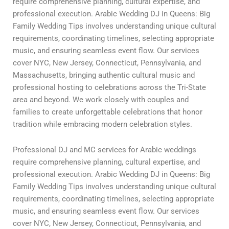
require comprehensive planning, cultural expertise, and
professional execution. Arabic Wedding DJ in Queens: Big
Family Wedding Tips involves understanding unique cultural
requirements, coordinating timelines, selecting appropriate
music, and ensuring seamless event flow. Our services
cover NYC, New Jersey, Connecticut, Pennsylvania, and
Massachusetts, bringing authentic cultural music and
professional hosting to celebrations across the Tri-State
area and beyond. We work closely with couples and
families to create unforgettable celebrations that honor
tradition while embracing modern celebration styles.
Professional DJ and MC services for Arabic weddings
require comprehensive planning, cultural expertise, and
professional execution. Arabic Wedding DJ in Queens: Big
Family Wedding Tips involves understanding unique cultural
requirements, coordinating timelines, selecting appropriate
music, and ensuring seamless event flow. Our services
cover NYC, New Jersey, Connecticut, Pennsylvania, and