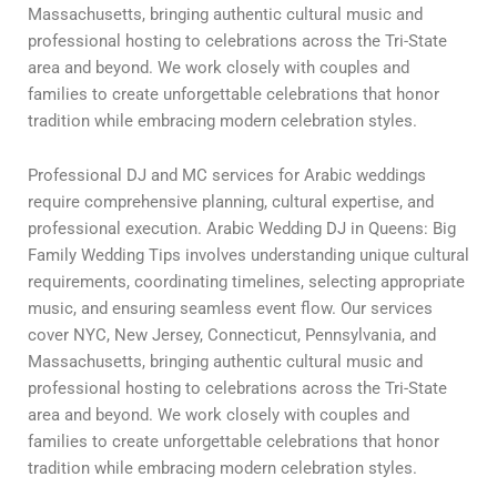
Massachusetts, bringing authentic cultural music and
professional hosting to celebrations across the Tri-State
area and beyond. We work closely with couples and
families to create unforgettable celebrations that honor
tradition while embracing modern celebration styles.
Professional DJ and MC services for Arabic weddings
require comprehensive planning, cultural expertise, and
professional execution. Arabic Wedding DJ in Queens: Big
Family Wedding Tips involves understanding unique cultural
requirements, coordinating timelines, selecting appropriate
music, and ensuring seamless event flow. Our services
cover NYC, New Jersey, Connecticut, Pennsylvania, and
Massachusetts, bringing authentic cultural music and
professional hosting to celebrations across the Tri-State
area and beyond. We work closely with couples and
families to create unforgettable celebrations that honor
tradition while embracing modern celebration styles.