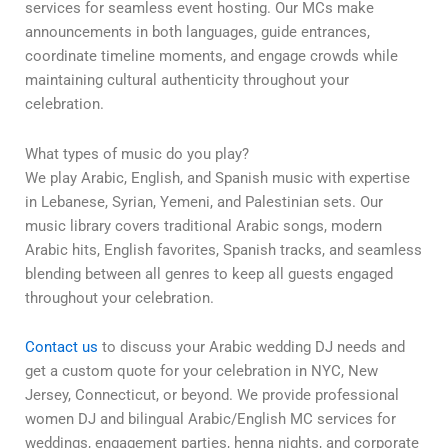
services for seamless event hosting. Our MCs make
announcements in both languages, guide entrances,
coordinate timeline moments, and engage crowds while
maintaining cultural authenticity throughout your
celebration.
What types of music do you play?
We play Arabic, English, and Spanish music with expertise
in Lebanese, Syrian, Yemeni, and Palestinian sets. Our
music library covers traditional Arabic songs, modern
Arabic hits, English favorites, Spanish tracks, and seamless
blending between all genres to keep all guests engaged
throughout your celebration.
Contact us
to discuss your Arabic wedding DJ needs and
get a custom quote for your celebration in NYC, New
Jersey, Connecticut, or beyond. We provide professional
women DJ and bilingual Arabic/English MC services for
weddings, engagement parties, henna nights, and corporate