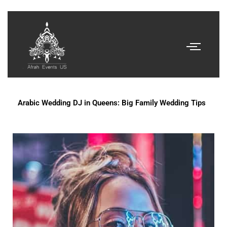
Arabic Wedding DJ in Queens: Big Family Wedding Tips