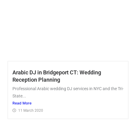
Arabic DJ in Bridgeport CT: Wedding
Reception Planning
Professional Arabic wedding DJ services in NYC and the Tri-
State...
Read More
11 March 2020