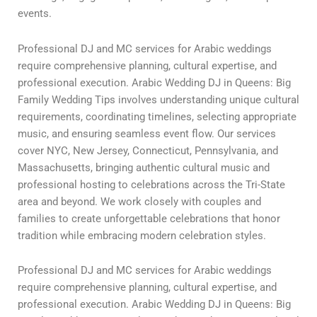
events.
Professional DJ and MC services for Arabic weddings
require comprehensive planning, cultural expertise, and
professional execution. Arabic Wedding DJ in Queens: Big
Family Wedding Tips involves understanding unique cultural
requirements, coordinating timelines, selecting appropriate
music, and ensuring seamless event flow. Our services
cover NYC, New Jersey, Connecticut, Pennsylvania, and
Massachusetts, bringing authentic cultural music and
professional hosting to celebrations across the Tri-State
area and beyond. We work closely with couples and
families to create unforgettable celebrations that honor
tradition while embracing modern celebration styles.
Professional DJ and MC services for Arabic weddings
require comprehensive planning, cultural expertise, and
professional execution. Arabic Wedding DJ in Queens: Big