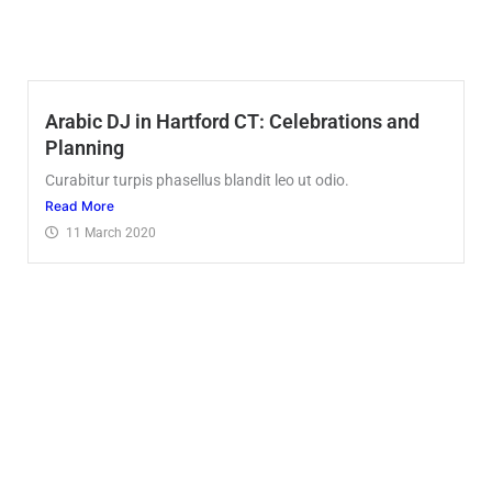
Arabic DJ in Hartford CT: Celebrations and
Planning
Curabitur turpis phasellus blandit leo ut odio.
Read More
11 March 2020