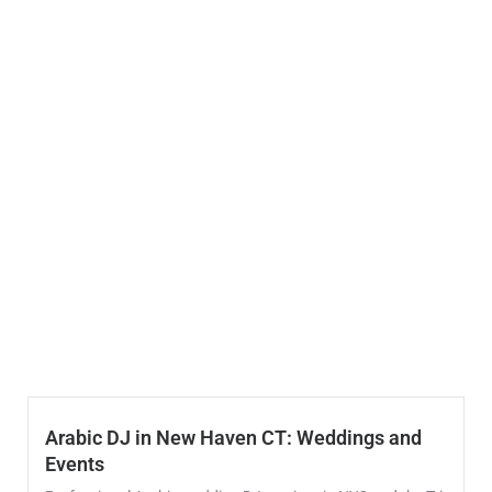
Arabic DJ in New Haven CT: Weddings and
Events