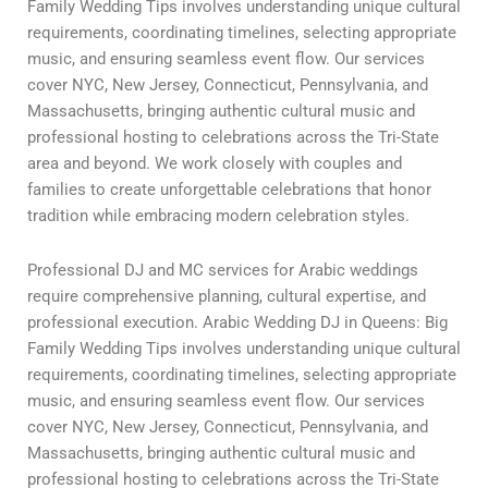
Family Wedding Tips involves understanding unique cultural
requirements, coordinating timelines, selecting appropriate
music, and ensuring seamless event flow. Our services
cover NYC, New Jersey, Connecticut, Pennsylvania, and
Massachusetts, bringing authentic cultural music and
professional hosting to celebrations across the Tri-State
area and beyond. We work closely with couples and
families to create unforgettable celebrations that honor
tradition while embracing modern celebration styles.
Professional DJ and MC services for Arabic weddings
require comprehensive planning, cultural expertise, and
professional execution. Arabic Wedding DJ in Queens: Big
Family Wedding Tips involves understanding unique cultural
requirements, coordinating timelines, selecting appropriate
music, and ensuring seamless event flow. Our services
cover NYC, New Jersey, Connecticut, Pennsylvania, and
Massachusetts, bringing authentic cultural music and
professional hosting to celebrations across the Tri-State