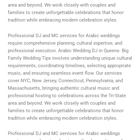
area and beyond. We work closely with couples and
families to create unforgettable celebrations that honor
tradition while embracing modern celebration styles.
Professional DJ and MC services for Arabic weddings
require comprehensive planning, cultural expertise, and
professional execution. Arabic Wedding DJ in Queens: Big
Family Wedding Tips involves understanding unique cultural
requirements, coordinating timelines, selecting appropriate
music, and ensuring seamless event flow. Our services
cover NYC, New Jersey, Connecticut, Pennsylvania, and
Massachusetts, bringing authentic cultural music and
professional hosting to celebrations across the Tri-State
area and beyond. We work closely with couples and
families to create unforgettable celebrations that honor
tradition while embracing modern celebration styles.
Professional DJ and MC services for Arabic weddings