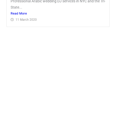
Professional Arabic wedding DJ services in NYC and the Tri-
State...
Read More
11 March 2020