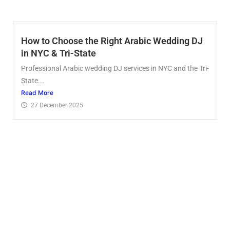
How to Choose the Right Arabic Wedding DJ
in NYC & Tri-State
Professional Arabic wedding DJ services in NYC and the Tri-
State...
Read More
27 December 2025