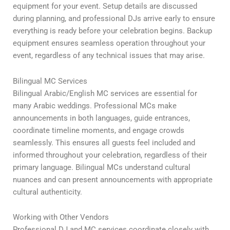
equipment for your event. Setup details are discussed
during planning, and professional DJs arrive early to ensure
everything is ready before your celebration begins. Backup
equipment ensures seamless operation throughout your
event, regardless of any technical issues that may arise.
Bilingual MC Services
Bilingual Arabic/English MC services are essential for
many Arabic weddings. Professional MCs make
announcements in both languages, guide entrances,
coordinate timeline moments, and engage crowds
seamlessly. This ensures all guests feel included and
informed throughout your celebration, regardless of their
primary language. Bilingual MCs understand cultural
nuances and can present announcements with appropriate
cultural authenticity.
Working with Other Vendors
Professional DJ and MC services coordinate closely with