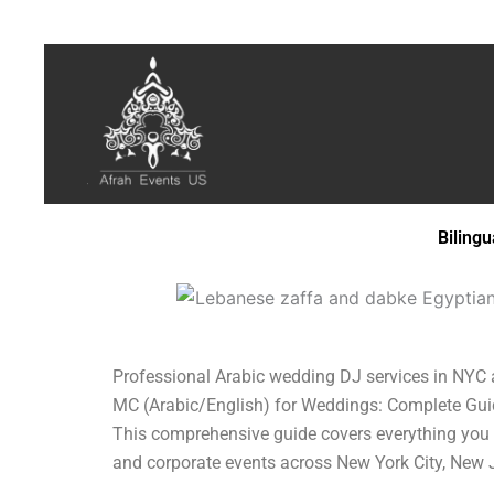
Biling
Professional Arabic wedding DJ services in NYC and
MC (Arabic/English) for Weddings: Complete Guide 
This comprehensive guide covers everything you 
and corporate events across New York City, New 