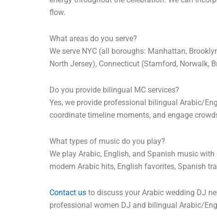
flow.
What areas do you serve?
We serve NYC (all boroughs: Manhattan, Brooklyn,
North Jersey), Connecticut (Stamford, Norwalk, 
Do you provide bilingual MC services?
Yes, we provide professional bilingual Arabic/E
coordinate timeline moments, and engage crowds w
What types of music do you play?
We play Arabic, English, and Spanish music with e
modern Arabic hits, English favorites, Spanish t
Contact us
to discuss your Arabic wedding DJ nee
professional women DJ and bilingual Arabic/Engl