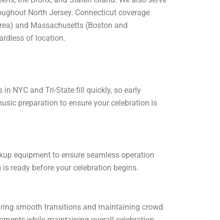
hroughout North Jersey. Connecticut coverage
 area) and Massachusetts (Boston and
ardless of location.
 NYC and Tri-State fill quickly, so early
usic preparation to ensure your celebration is
ackup equipment to ensure seamless operation
 is ready before your celebration begins.
suring smooth transitions and maintaining crowd
moments while maintaining overall celebration