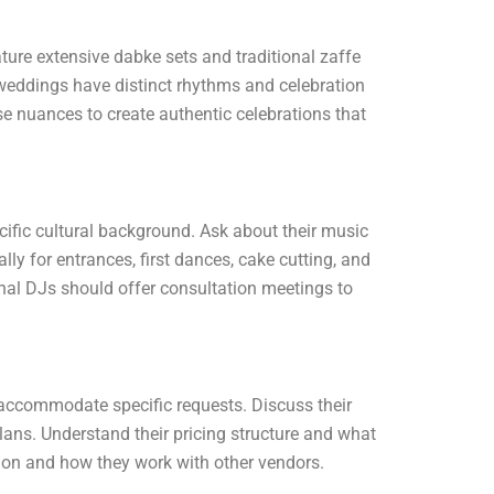
ure extensive dabke sets and traditional zaffe
weddings have distinct rhythms and celebration
e nuances to create authentic celebrations that
cific cultural background. Ask about their music
lly for entrances, first dances, cake cutting, and
nal DJs should offer consultation meetings to
o accommodate specific requests. Discuss their
ans. Understand their pricing structure and what
tion and how they work with other vendors.