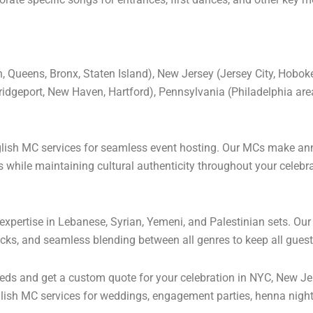
 Queens, Bronx, Staten Island), New Jersey (Jersey City, Hobok
Bridgeport, New Haven, Hartford), Pennsylvania (Philadelphia a
nglish MC services for seamless event hosting. Our MCs make a
hile maintaining cultural authenticity throughout your celebra
xpertise in Lebanese, Syrian, Yemeni, and Palestinian sets. Our 
racks, and seamless blending between all genres to keep all gues
ds and get a custom quote for your celebration in NYC, New Jer
ish MC services for weddings, engagement parties, henna night