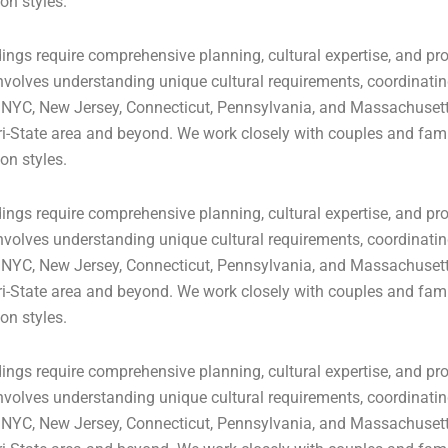
on styles.
ngs require comprehensive planning, cultural expertise, and pro
volves understanding unique cultural requirements, coordinating
 NYC, New Jersey, Connecticut, Pennsylvania, and Massachusetts
ri-State area and beyond. We work closely with couples and famil
on styles.
ngs require comprehensive planning, cultural expertise, and pro
volves understanding unique cultural requirements, coordinating
 NYC, New Jersey, Connecticut, Pennsylvania, and Massachusetts
ri-State area and beyond. We work closely with couples and famil
on styles.
ngs require comprehensive planning, cultural expertise, and pro
volves understanding unique cultural requirements, coordinating
 NYC, New Jersey, Connecticut, Pennsylvania, and Massachusetts