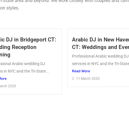
ri-State area and beyond. We work closely with couples and famil
on styles.
ic DJ in Bridgeport CT:
Arabic DJ in New Have
ing Reception
CT: Weddings and Eve
ning
Professional Arabic wedding DJ
sional Arabic wedding DJ
services in NYC and the Tri-State
es in NYC and the Tri-State...
Read More
More
11 March 2020
arch 2020