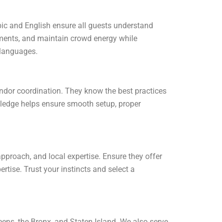
ic and English ensure all guests understand
oments, and maintain crowd energy while
 languages.
ndor coordination. They know the best practices
ledge helps ensure smooth setup, proper
proach, and local expertise. Ensure they offer
rtise. Trust your instincts and select a
ns, the Bronx, and Staten Island. We also serve