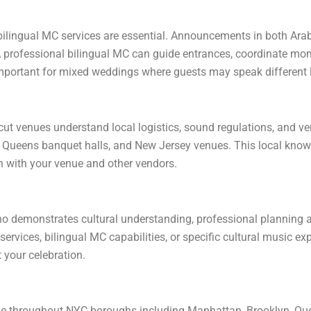
bilingual MC services are essential. Announcements in both Arab
A professional bilingual MC can guide entrances, coordinate m
ly important for mixed weddings where guests may speak different
ut venues understand local logistics, sound regulations, and ve
 Queens banquet halls, and New Jersey venues. This local know
 with your venue and other vendors.
o demonstrates cultural understanding, professional planning ap
rvices, bilingual MC capabilities, or specific cultural music expe
 your celebration.
le throughout NYC boroughs including Manhattan, Brooklyn, Quee