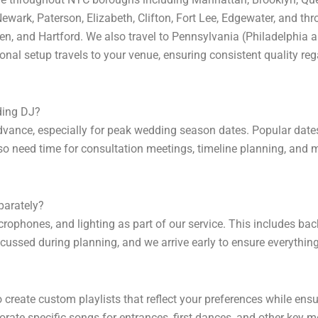
ewark, Paterson, Elizabeth, Clifton, Fort Lee, Edgewater, and t
en, and Hartford. We also travel to Pennsylvania (Philadelphia
nal setup travels to your venue, ensuring consistent quality reg
ding DJ?
nce, especially for peak wedding season dates. Popular dates in
so need time for consultation meetings, timeline planning, and m
parately?
rophones, and lighting as part of our service. This includes b
scussed during planning, and we arrive early to ensure everything
o create custom playlists that reflect your preferences while en
rate specific songs for entrances, first dances, and other key 