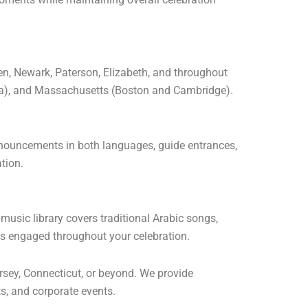
en, Newark, Paterson, Elizabeth, and throughout
rea), and Massachusetts (Boston and Cambridge).
nnouncements in both languages, guide entrances,
tion.
music library covers traditional Arabic songs,
ts engaged throughout your celebration.
sey, Connecticut, or beyond. We provide
s, and corporate events.