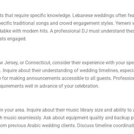
s that require specific knowledge. Lebanese weddings often feat
ecific traditional songs and crowd engagement styles. Yemeni 
 dabke with modern hits. A professional DJ must understand thes
ests engaged.
Jersey, or Connecticut, consider their experience with your spe
s. Inquire about their understanding of wedding timelines, especia
e for making announcements accessible to all guests. Professio
equirements well in advance of your celebration.
n your area. Inquire about their music library size and ability t
sh music seamlessly. Ask about equipment quality and backup pl
 from previous Arabic wedding clients. Discuss timeline coordina