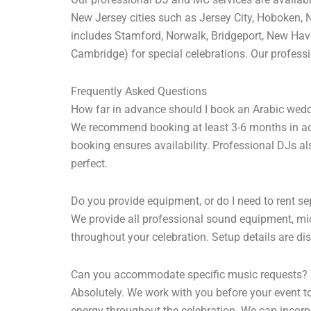
New Jersey cities such as Jersey City, Hoboken, N
includes Stamford, Norwalk, Bridgeport, New Hav
Cambridge) for special celebrations. Our professio
Frequently Asked Questions
How far in advance should I book an Arabic wed
We recommend booking at least 3-6 months in adva
booking ensures availability. Professional DJs al
perfect.
Do you provide equipment, or do I need to rent se
We provide all professional sound equipment, mic
throughout your celebration. Setup details are di
Can you accommodate specific music requests?
Absolutely. We work with you before your event t
energy throughout the celebration. We can incorpo