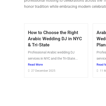
professional hosting to celebrations across the T
honor tradition while embracing modern celebrati
How to Choose the Right
Arab
Arabic Wedding DJ in NYC
Wedd
& Tri-State
Plan
Professional Arabic wedding DJ
Profes
services in NYC and the Tri-State...
servic
Read More
Read 
27 December 2025
11 M