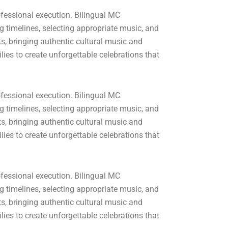
fessional execution. Bilingual MC
 timelines, selecting appropriate music, and
, bringing authentic cultural music and
ies to create unforgettable celebrations that
fessional execution. Bilingual MC
 timelines, selecting appropriate music, and
, bringing authentic cultural music and
ies to create unforgettable celebrations that
fessional execution. Bilingual MC
 timelines, selecting appropriate music, and
, bringing authentic cultural music and
ies to create unforgettable celebrations that