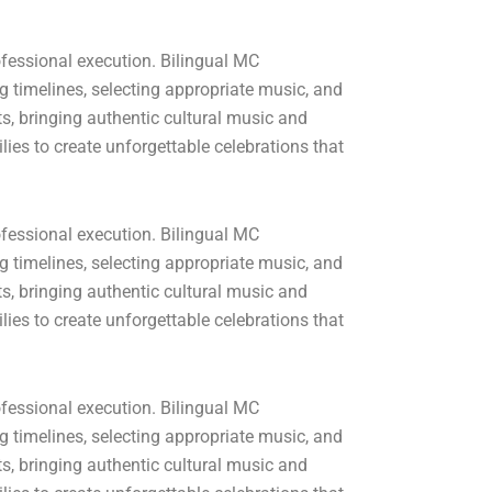
fessional execution. Bilingual MC
 timelines, selecting appropriate music, and
, bringing authentic cultural music and
ies to create unforgettable celebrations that
fessional execution. Bilingual MC
 timelines, selecting appropriate music, and
, bringing authentic cultural music and
ies to create unforgettable celebrations that
fessional execution. Bilingual MC
 timelines, selecting appropriate music, and
, bringing authentic cultural music and