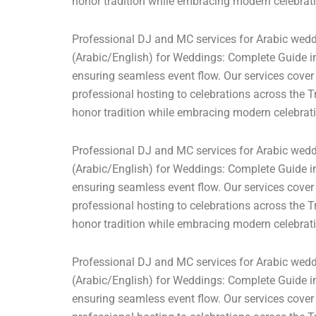
honor tradition while embracing modern celebrati
Professional DJ and MC services for Arabic weddi
(Arabic/English) for Weddings: Complete Guide in
ensuring seamless event flow. Our services cover
professional hosting to celebrations across the T
honor tradition while embracing modern celebrati
Professional DJ and MC services for Arabic weddi
(Arabic/English) for Weddings: Complete Guide in
ensuring seamless event flow. Our services cover
professional hosting to celebrations across the T
honor tradition while embracing modern celebrati
Professional DJ and MC services for Arabic weddi
(Arabic/English) for Weddings: Complete Guide in
ensuring seamless event flow. Our services cover