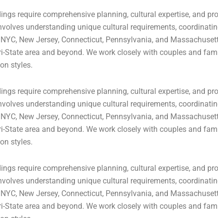
ngs require comprehensive planning, cultural expertise, and pro
volves understanding unique cultural requirements, coordinating
 NYC, New Jersey, Connecticut, Pennsylvania, and Massachusetts
ri-State area and beyond. We work closely with couples and famil
on styles.
ngs require comprehensive planning, cultural expertise, and pro
volves understanding unique cultural requirements, coordinating
 NYC, New Jersey, Connecticut, Pennsylvania, and Massachusetts
ri-State area and beyond. We work closely with couples and famil
on styles.
ngs require comprehensive planning, cultural expertise, and pro
volves understanding unique cultural requirements, coordinating
 NYC, New Jersey, Connecticut, Pennsylvania, and Massachusetts
ri-State area and beyond. We work closely with couples and famil