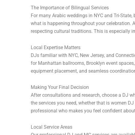
The Importance of Bilingual Services
For many Arabic weddings in NYC and Tri-State, 
what is happening throughout your celebration. 
respecting cultural traditions. This is especial
Local Expertise Matters
DJs familiar with NYC, New Jersey, and Connectic
for Manhattan ballrooms, Brooklyn event spaces,
equipment placement, and seamless coordination
Making Your Final Decision
After consultations and research, choose a DJ wh
the services you need, whether that is women DJ se
professional who makes you feel confident about
Local Service Areas
Our professional DJ and MC services are availab