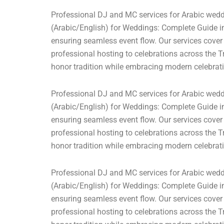
Professional DJ and MC services for Arabic weddi
(Arabic/English) for Weddings: Complete Guide in
ensuring seamless event flow. Our services cover
professional hosting to celebrations across the T
honor tradition while embracing modern celebrati
Professional DJ and MC services for Arabic weddi
(Arabic/English) for Weddings: Complete Guide in
ensuring seamless event flow. Our services cover
professional hosting to celebrations across the T
honor tradition while embracing modern celebrati
Professional DJ and MC services for Arabic weddi
(Arabic/English) for Weddings: Complete Guide in
ensuring seamless event flow. Our services cover
professional hosting to celebrations across the T