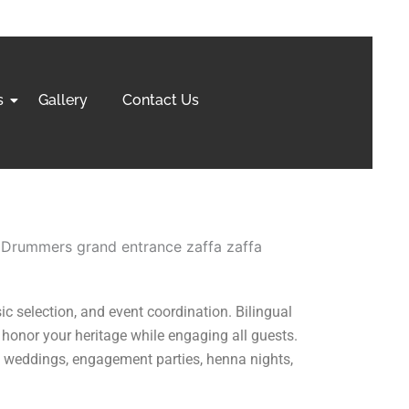
s
Gallery
Contact Us
ic selection, and event coordination. Bilingual
 honor your heritage while engaging all guests.
 weddings, engagement parties, henna nights,