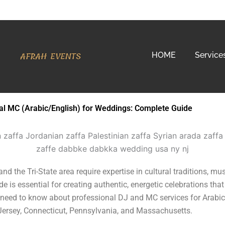
AFRAH EVENTS
HOME
Service
ual MC (Arabic/English) for Weddings: Complete Guide
 the Tri-State area require expertise in cultural traditions, mus
is essential for creating authentic, energetic celebrations that
need to know about professional DJ and MC services for Arabic
Jersey, Connecticut, Pennsylvania, and Massachusetts.