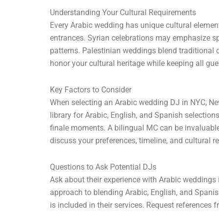
Understanding Your Cultural Requirements
Every Arabic wedding has unique cultural element
entrances. Syrian celebrations may emphasize sp
patterns. Palestinian weddings blend traditional
honor your cultural heritage while keeping all gu
Key Factors to Consider
When selecting an Arabic wedding DJ in NYC, New 
library for Arabic, English, and Spanish selection
finale moments. A bilingual MC can be invaluabl
discuss your preferences, timeline, and cultural r
Questions to Ask Potential DJs
Ask about their experience with Arabic weddings i
approach to blending Arabic, English, and Spani
is included in their services. Request references