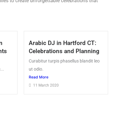
ies to create unforgettable celebrations that
n
Arabic DJ in Hartford CT:
nts
Celebrations and Planning
Curabitur turpis phasellus blandit leo
...
ut odio.
Read More
11 March 2020