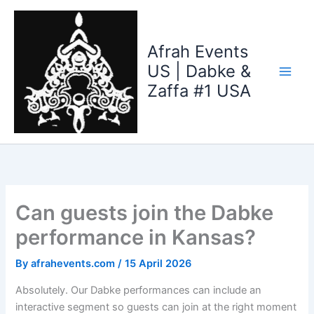
Skip
to
content
Afrah Events
US | Dabke &
Zaffa #1 USA
Can guests join the Dabke
performance in Kansas?
By
afrahevents.com
/
15 April 2026
Absolutely. Our Dabke performances can include an
interactive segment so guests can join at the right moment