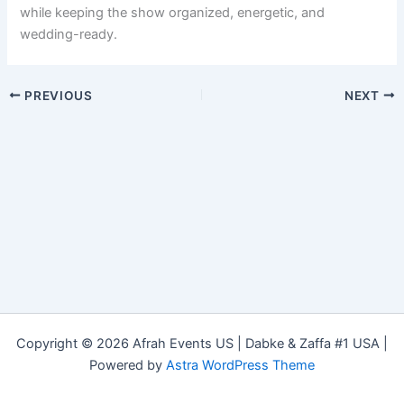
while keeping the show organized, energetic, and
wedding-ready.
PREVIOUS
NEXT
Copyright © 2026 Afrah Events US | Dabke & Zaffa #1 USA |
Powered by
Astra WordPress Theme