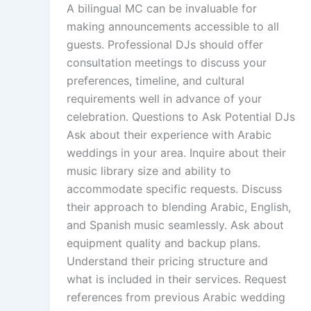
A bilingual MC can be invaluable for
making announcements accessible to all
guests. Professional DJs should offer
consultation meetings to discuss your
preferences, timeline, and cultural
requirements well in advance of your
celebration. Questions to Ask Potential DJs
Ask about their experience with Arabic
weddings in your area. Inquire about their
music library size and ability to
accommodate specific requests. Discuss
their approach to blending Arabic, English,
and Spanish music seamlessly. Ask about
equipment quality and backup plans.
Understand their pricing structure and
what is included in their services. Request
references from previous Arabic wedding