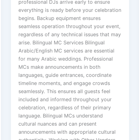
professional DJs arrive early to ensure
everything is ready before your celebration
begins. Backup equipment ensures
seamless operation throughout your event,
regardless of any technical issues that may
arise. Bilingual MC Services Bilingual
Arabic/English MC services are essential
for many Arabic weddings. Professional
MCs make announcements in both
languages, guide entrances, coordinate
timeline moments, and engage crowds
seamlessly. This ensures all guests feel
included and informed throughout your
celebration, regardless of their primary
language. Bilingual MCs understand
cultural nuances and can present
announcements with appropriate cultural
authenticity. Working with Other Vendors