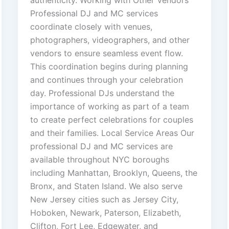
Professional DJ and MC services
coordinate closely with venues,
photographers, videographers, and other
vendors to ensure seamless event flow.
This coordination begins during planning
and continues through your celebration
day. Professional DJs understand the
importance of working as part of a team
to create perfect celebrations for couples
and their families. Local Service Areas Our
professional DJ and MC services are
available throughout NYC boroughs
including Manhattan, Brooklyn, Queens, the
Bronx, and Staten Island. We also serve
New Jersey cities such as Jersey City,
Hoboken, Newark, Paterson, Elizabeth,
Clifton, Fort Lee, Edgewater, and