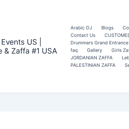
Arabic DJ
Blogs
Co
Contact Us
CUSTOMED
 Events US |
Drummers Grand Entrance Z
 & Zaffa #1 USA
faq
Gallery
Girls Za
JORDANIAN ZAFFA
Leb
PALESTINIAN ZAFFA
S