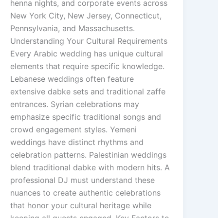
henna nights, and corporate events across
New York City, New Jersey, Connecticut,
Pennsylvania, and Massachusetts.
Understanding Your Cultural Requirements
Every Arabic wedding has unique cultural
elements that require specific knowledge.
Lebanese weddings often feature
extensive dabke sets and traditional zaffe
entrances. Syrian celebrations may
emphasize specific traditional songs and
crowd engagement styles. Yemeni
weddings have distinct rhythms and
celebration patterns. Palestinian weddings
blend traditional dabke with modern hits. A
professional DJ must understand these
nuances to create authentic celebrations
that honor your cultural heritage while