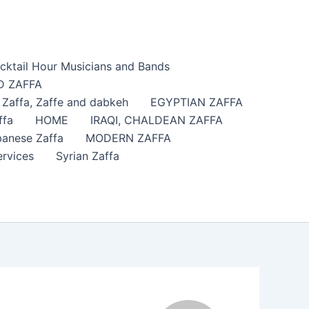
cktail Hour Musicians and Bands
 ZAFFA
affa​, Zaffe and dabkeh
EGYPTIAN ZAFFA
ffa
HOME
IRAQI, CHALDEAN ZAFFA
anese Zaffa
MODERN ZAFFA
ervices
Syrian Zaffa