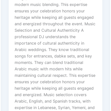
modern music blending. This expertise
ensures your celebration honors your
heritage while keeping all guests engaged
and energized throughout the event. Music
Selection and Cultural Authenticity A
professional DJ understands the
importance of cultural authenticity in
Arabic weddings. They know traditional
songs for entrances, dabke sets, and key
moments. They can blend traditional
Arabic music with modern hits while
maintaining cultural respect. This expertise
ensures your celebration honors your
heritage while keeping all guests engaged
and energized. Music selection covers
Arabic, English, and Spanish tracks, with
expertise in Lebanese, Syrian, Yemeni, and