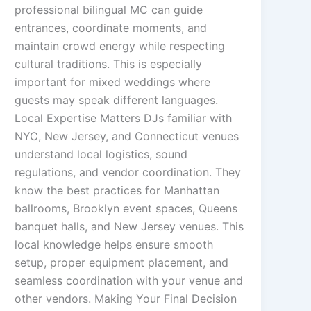
professional bilingual MC can guide
entrances, coordinate moments, and
maintain crowd energy while respecting
cultural traditions. This is especially
important for mixed weddings where
guests may speak different languages.
Local Expertise Matters DJs familiar with
NYC, New Jersey, and Connecticut venues
understand local logistics, sound
regulations, and vendor coordination. They
know the best practices for Manhattan
ballrooms, Brooklyn event spaces, Queens
banquet halls, and New Jersey venues. This
local knowledge helps ensure smooth
setup, proper equipment placement, and
seamless coordination with your venue and
other vendors. Making Your Final Decision