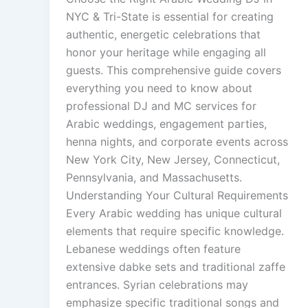
NYC & Tri-State is essential for creating
authentic, energetic celebrations that
honor your heritage while engaging all
guests. This comprehensive guide covers
everything you need to know about
professional DJ and MC services for
Arabic weddings, engagement parties,
henna nights, and corporate events across
New York City, New Jersey, Connecticut,
Pennsylvania, and Massachusetts.
Understanding Your Cultural Requirements
Every Arabic wedding has unique cultural
elements that require specific knowledge.
Lebanese weddings often feature
extensive dabke sets and traditional zaffe
entrances. Syrian celebrations may
emphasize specific traditional songs and