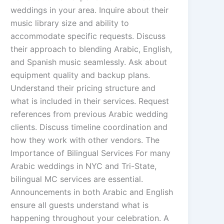
weddings in your area. Inquire about their
music library size and ability to
accommodate specific requests. Discuss
their approach to blending Arabic, English,
and Spanish music seamlessly. Ask about
equipment quality and backup plans.
Understand their pricing structure and
what is included in their services. Request
references from previous Arabic wedding
clients. Discuss timeline coordination and
how they work with other vendors. The
Importance of Bilingual Services For many
Arabic weddings in NYC and Tri-State,
bilingual MC services are essential.
Announcements in both Arabic and English
ensure all guests understand what is
happening throughout your celebration. A