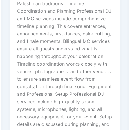
Palestinian traditions. Timeline
Coordination and Planning Professional DJ
and MC services include comprehensive
timeline planning. This covers entrances,
announcements, first dances, cake cutting,
and finale moments. Bilingual MC services
ensure all guests understand what is
happening throughout your celebration.
Timeline coordination works closely with
venues, photographers, and other vendors
to ensure seamless event flow from
consultation through final song. Equipment
and Professional Setup Professional DJ
services include high-quality sound
systems, microphones, lighting, and all
necessary equipment for your event. Setup
details are discussed during planning, and