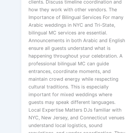
clients. Discuss timeline coordination and
how they work with other vendors. The
Importance of Bilingual Services For many
Arabic weddings in NYC and Tri-State,
bilingual MC services are essential.
Announcements in both Arabic and English
ensure all guests understand what is
happening throughout your celebration. A
professional bilingual MC can guide
entrances, coordinate moments, and
maintain crowd energy while respecting
cultural traditions. This is especially
important for mixed weddings where
guests may speak different languages.
Local Expertise Matters DJs familiar with
NYC, New Jersey, and Connecticut venues
understand local logistics, sound
regulations, and vendor coordination. They