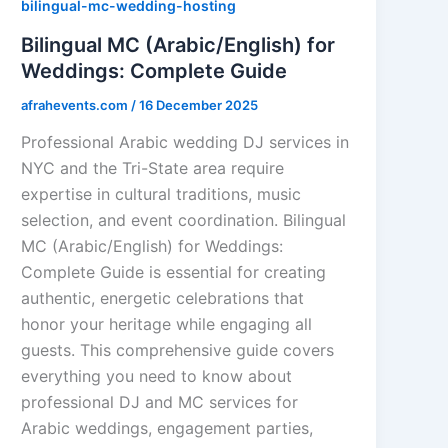
bilingual-mc-wedding-hosting
Bilingual MC (Arabic/English) for
Weddings: Complete Guide
afrahevents.com
/
16 December 2025
Professional Arabic wedding DJ services in
NYC and the Tri-State area require
expertise in cultural traditions, music
selection, and event coordination. Bilingual
MC (Arabic/English) for Weddings:
Complete Guide is essential for creating
authentic, energetic celebrations that
honor your heritage while engaging all
guests. This comprehensive guide covers
everything you need to know about
professional DJ and MC services for
Arabic weddings, engagement parties,