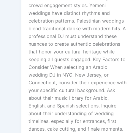
crowd engagement styles. Yemeni
weddings have distinct rhythms and
celebration patterns. Palestinian weddings
blend traditional dabke with modern hits. A
professional DJ must understand these
nuances to create authentic celebrations
that honor your cultural heritage while
keeping all guests engaged. Key Factors to
Consider When selecting an Arabic
wedding DJ in NYC, New Jersey, or
Connecticut, consider their experience with
your specific cultural background. Ask
about their music library for Arabic,
English, and Spanish selections. Inquire
about their understanding of wedding
timelines, especially for entrances, first
dances, cake cutting, and finale moments.