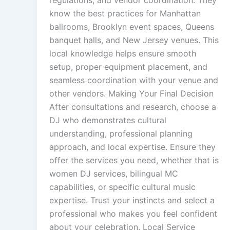
know the best practices for Manhattan
ballrooms, Brooklyn event spaces, Queens
banquet halls, and New Jersey venues. This
local knowledge helps ensure smooth
setup, proper equipment placement, and
seamless coordination with your venue and
other vendors. Making Your Final Decision
After consultations and research, choose a
DJ who demonstrates cultural
understanding, professional planning
approach, and local expertise. Ensure they
offer the services you need, whether that is
women DJ services, bilingual MC
capabilities, or specific cultural music
expertise. Trust your instincts and select a
professional who makes you feel confident
about your celebration. Local Service