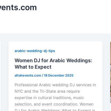
vents.com
arabic-wedding-dj-tips
Women DJ for Arabic Weddings:
What to Expect
afrahevents.com
/
18 December 2025
Professional Arabic wedding DJ services in
NYC and the Tri-State area require
expertise in cultural traditions, music
selection, and event coordination. Women
DJ for Arabic Weddings: What to Expect is