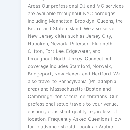
Areas Our professional DJ and MC services
are available throughout NYC boroughs
including Manhattan, Brooklyn, Queens, the
Bronx, and Staten Island. We also serve
New Jersey cities such as Jersey City,
Hoboken, Newark, Paterson, Elizabeth,
Clifton, Fort Lee, Edgewater, and
throughout North Jersey. Connecticut
coverage includes Stamford, Norwalk,
Bridgeport, New Haven, and Hartford. We
also travel to Pennsylvania (Philadelphia
area) and Massachusetts (Boston and
Cambridge) for special celebrations. Our
professional setup travels to your venue,
ensuring consistent quality regardless of
location. Frequently Asked Questions How
far in advance should I book an Arabic