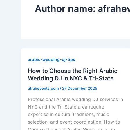
Author name: afrahe
arabic-wedding-dj-tips
How to Choose the Right Arabic
Wedding DJ in NYC & Tri-State
afrahevents.com
/
27 December 2025
Professional Arabic wedding DJ services in
NYC and the Tri-State area require
expertise in cultural traditions, music
selection, and event coordination. How to
Choose the Right Arabic Wedding DJ in