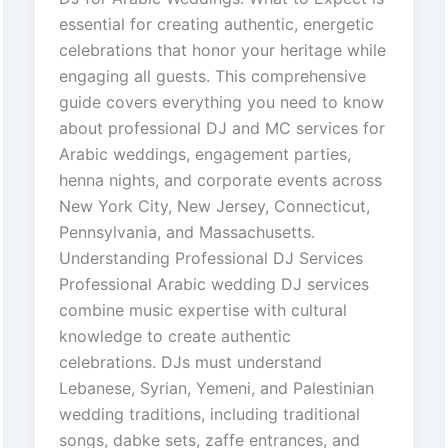
essential for creating authentic, energetic
celebrations that honor your heritage while
engaging all guests. This comprehensive
guide covers everything you need to know
about professional DJ and MC services for
Arabic weddings, engagement parties,
henna nights, and corporate events across
New York City, New Jersey, Connecticut,
Pennsylvania, and Massachusetts.
Understanding Professional DJ Services
Professional Arabic wedding DJ services
combine music expertise with cultural
knowledge to create authentic
celebrations. DJs must understand
Lebanese, Syrian, Yemeni, and Palestinian
wedding traditions, including traditional
songs, dabke sets, zaffe entrances, and