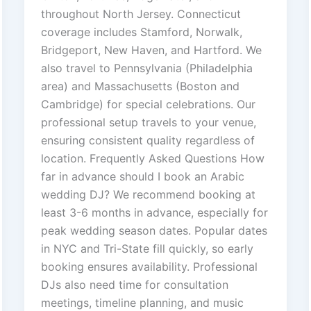
throughout North Jersey. Connecticut
coverage includes Stamford, Norwalk,
Bridgeport, New Haven, and Hartford. We
also travel to Pennsylvania (Philadelphia
area) and Massachusetts (Boston and
Cambridge) for special celebrations. Our
professional setup travels to your venue,
ensuring consistent quality regardless of
location. Frequently Asked Questions How
far in advance should I book an Arabic
wedding DJ? We recommend booking at
least 3-6 months in advance, especially for
peak wedding season dates. Popular dates
in NYC and Tri-State fill quickly, so early
booking ensures availability. Professional
DJs also need time for consultation
meetings, timeline planning, and music