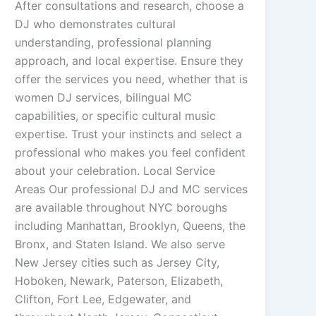
After consultations and research, choose a
DJ who demonstrates cultural
understanding, professional planning
approach, and local expertise. Ensure they
offer the services you need, whether that is
women DJ services, bilingual MC
capabilities, or specific cultural music
expertise. Trust your instincts and select a
professional who makes you feel confident
about your celebration. Local Service
Areas Our professional DJ and MC services
are available throughout NYC boroughs
including Manhattan, Brooklyn, Queens, the
Bronx, and Staten Island. We also serve
New Jersey cities such as Jersey City,
Hoboken, Newark, Paterson, Elizabeth,
Clifton, Fort Lee, Edgewater, and