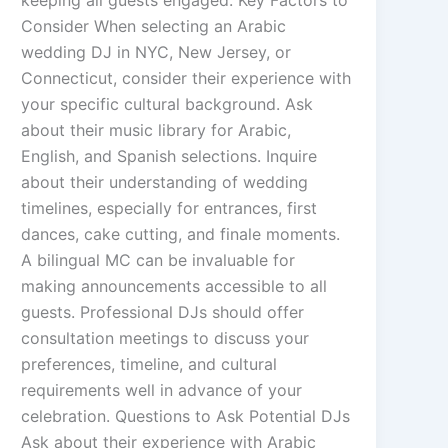
keeping all guests engaged. Key Factors to
Consider When selecting an Arabic
wedding DJ in NYC, New Jersey, or
Connecticut, consider their experience with
your specific cultural background. Ask
about their music library for Arabic,
English, and Spanish selections. Inquire
about their understanding of wedding
timelines, especially for entrances, first
dances, cake cutting, and finale moments.
A bilingual MC can be invaluable for
making announcements accessible to all
guests. Professional DJs should offer
consultation meetings to discuss your
preferences, timeline, and cultural
requirements well in advance of your
celebration. Questions to Ask Potential DJs
Ask about their experience with Arabic