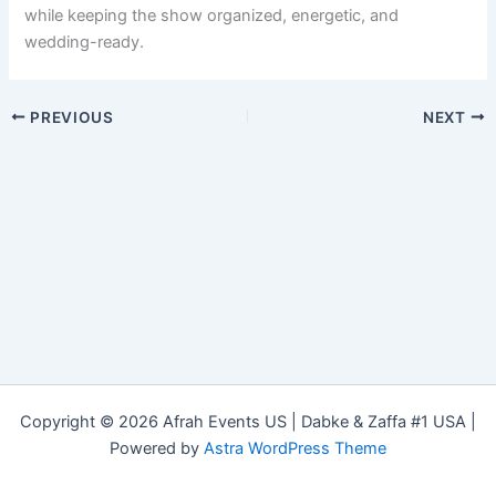
while keeping the show organized, energetic, and
wedding-ready.
PREVIOUS
NEXT
Copyright © 2026 Afrah Events US | Dabke & Zaffa #1 USA |
Powered by
Astra WordPress Theme