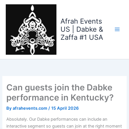
Skip
to
content
Afrah Events
US | Dabke &
Zaffa #1 USA
Can guests join the Dabke
performance in Kentucky?
By
afrahevents.com
/
15 April 2026
Absolutely. Our Dabke performances can include an
interactive segment so guests can join at the right moment