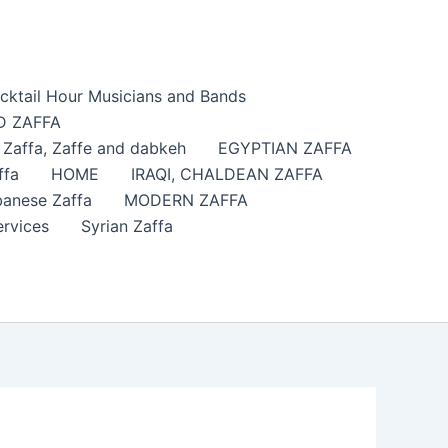
cktail Hour Musicians and Bands
 ZAFFA
affa​, Zaffe and dabkeh
EGYPTIAN ZAFFA
ffa
HOME
IRAQI, CHALDEAN ZAFFA
anese Zaffa
MODERN ZAFFA
ervices
Syrian Zaffa