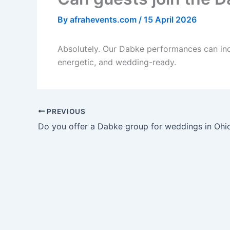
By
afrahevents.com
/
15 April 2026
Absolutely. Our Dabke performances can inc
energetic, and wedding-ready.
PREVIOUS
Do you offer a Dabke group for weddings in Ohi