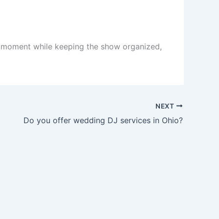
ht moment while keeping the show organized,
NEXT
Do you offer wedding DJ services in Ohio?