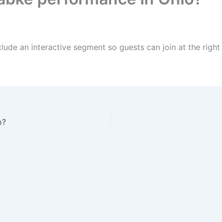
lude an interactive segment so guests can join at the rig
o?