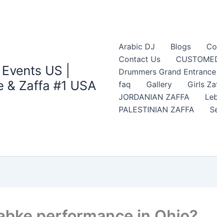
Arabic DJ
Blogs
Co
Contact Us
CUSTOMED
 Events US |
Drummers Grand Entrance Z
 & Zaffa #1 USA
faq
Gallery
Girls Za
JORDANIAN ZAFFA
Leb
PALESTINIAN ZAFFA
S
Dabke performance in Ohio?