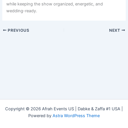
while keeping the show organized, energetic, and
wedding-ready.
PREVIOUS
NEXT
Copyright © 2026 Afrah Events US | Dabke & Zaffa #1 USA |
Powered by
Astra WordPress Theme