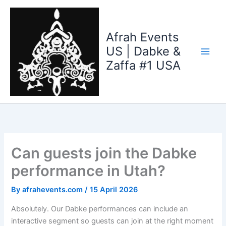
Skip
to
content
Afrah Events
US | Dabke &
Zaffa #1 USA
Can guests join the Dabke
performance in Utah?
By
afrahevents.com
/
15 April 2026
Absolutely. Our Dabke performances can include an
interactive segment so guests can join at the right moment