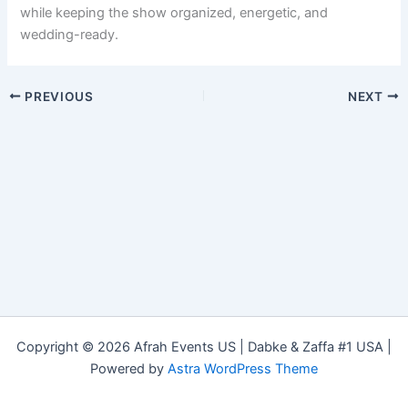
while keeping the show organized, energetic, and
wedding-ready.
PREVIOUS
NEXT
Copyright © 2026 Afrah Events US | Dabke & Zaffa #1 USA |
Powered by
Astra WordPress Theme