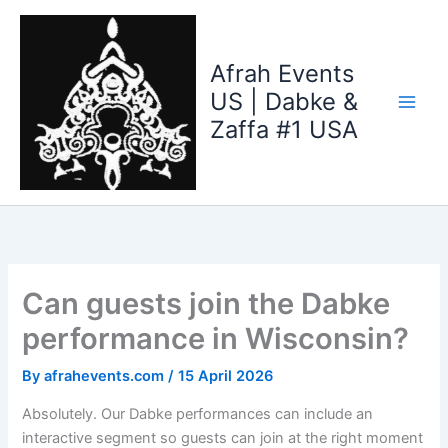
Skip
to
content
Afrah Events
US | Dabke &
Zaffa #1 USA
Can guests join the Dabke
performance in Wisconsin?
By
afrahevents.com
/
15 April 2026
Absolutely. Our Dabke performances can include an
interactive segment so guests can join at the right moment