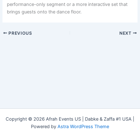
performance-only segment or a more interactive set that
brings guests onto the dance floor.
PREVIOUS
NEXT
Copyright © 2026 Afrah Events US | Dabke & Zaffa #1 USA |
Powered by
Astra WordPress Theme