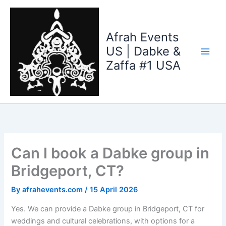
Skip
to
content
Afrah Events
US | Dabke &
Zaffa #1 USA
Can I book a Dabke group in
Bridgeport, CT?
By
afrahevents.com
/
15 April 2026
Yes. We can provide a Dabke group in Bridgeport, CT for
weddings and cultural celebrations, with options for a