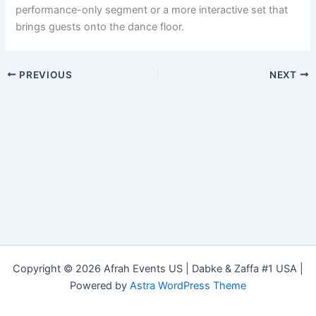
performance-only segment or a more interactive set that
brings guests onto the dance floor.
PREVIOUS
NEXT
Copyright © 2026 Afrah Events US | Dabke & Zaffa #1 USA |
Powered by
Astra WordPress Theme