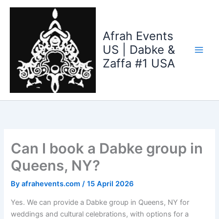
Skip
to
content
Afrah Events
US | Dabke &
Zaffa #1 USA
Can I book a Dabke group in
Queens, NY?
By
afrahevents.com
/
15 April 2026
Yes. We can provide a Dabke group in Queens, NY for
weddings and cultural celebrations, with options for a