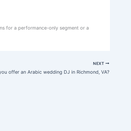
ons for a performance-only segment or a
NEXT
you offer an Arabic wedding DJ in Richmond, VA?