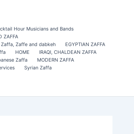
cktail Hour Musicians and Bands
 ZAFFA
affa​, Zaffe and dabkeh
EGYPTIAN ZAFFA
ffa
HOME
IRAQI, CHALDEAN ZAFFA
anese Zaffa
MODERN ZAFFA
ervices
Syrian Zaffa