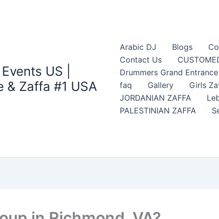
Arabic DJ
Blogs
Co
Contact Us
CUSTOMED
 Events US |
Drummers Grand Entrance Z
 & Zaffa #1 USA
faq
Gallery
Girls Za
JORDANIAN ZAFFA
Leb
PALESTINIAN ZAFFA
S
roup in Richmond, VA?