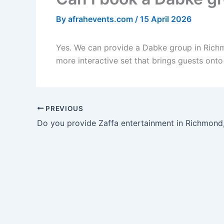
By
afrahevents.com
/
15 April 2026
Yes. We can provide a Dabke group in Richm
more interactive set that brings guests onto
PREVIOUS
Do you provide Zaffa entertainment in Richmond