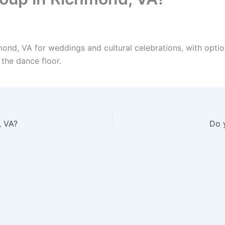
ond, VA for weddings and cultural celebrations, with opti
 the dance floor.
, VA?
Do 