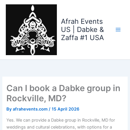
Skip
to
content
Afrah Events
US | Dabke &
Zaffa #1 USA
Can I book a Dabke group in
Rockville, MD?
By
afrahevents.com
/
15 April 2026
Yes. We can provide a Dabke group in Rockville, MD for
weddings and cultural celebrations, with options for a