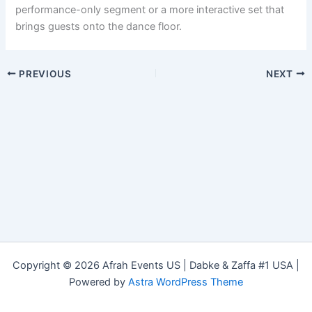
performance-only segment or a more interactive set that
brings guests onto the dance floor.
PREVIOUS
NEXT
Copyright © 2026 Afrah Events US | Dabke & Zaffa #1 USA |
Powered by
Astra WordPress Theme