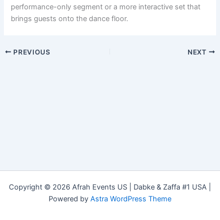
performance-only segment or a more interactive set that
brings guests onto the dance floor.
PREVIOUS
NEXT
Copyright © 2026 Afrah Events US | Dabke & Zaffa #1 USA |
Powered by
Astra WordPress Theme