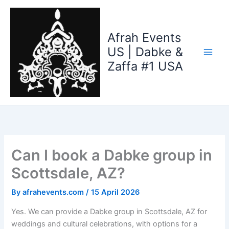
Skip
to
content
Afrah Events
US | Dabke &
Zaffa #1 USA
Can I book a Dabke group in
Scottsdale, AZ?
By
afrahevents.com
/
15 April 2026
Yes. We can provide a Dabke group in Scottsdale, AZ for
weddings and cultural celebrations, with options for a