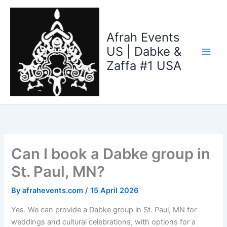
Skip
to
content
Afrah Events
US | Dabke &
Zaffa #1 USA
Can I book a Dabke group in
St. Paul, MN?
By
afrahevents.com
/
15 April 2026
Yes. We can provide a Dabke group in St. Paul, MN for
weddings and cultural celebrations, with options for a