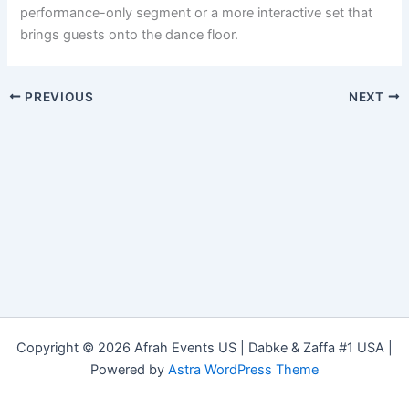
performance-only segment or a more interactive set that
brings guests onto the dance floor.
PREVIOUS
NEXT
Copyright © 2026 Afrah Events US | Dabke & Zaffa #1 USA |
Powered by
Astra WordPress Theme