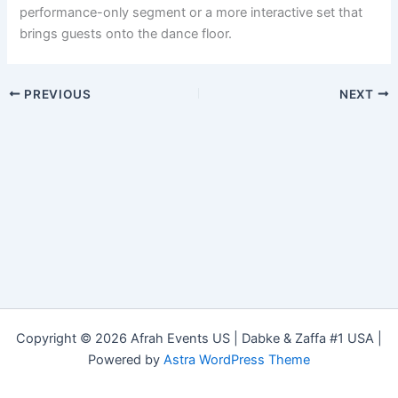
performance-only segment or a more interactive set that
brings guests onto the dance floor.
PREVIOUS
NEXT
Copyright © 2026 Afrah Events US | Dabke & Zaffa #1 USA |
Powered by
Astra WordPress Theme