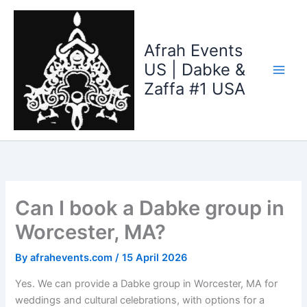
Skip
to
content
Afrah Events
US | Dabke &
Zaffa #1 USA
Can I book a Dabke group in
Worcester, MA?
By
afrahevents.com
/
15 April 2026
Yes. We can provide a Dabke group in Worcester, MA for
weddings and cultural celebrations, with options for a