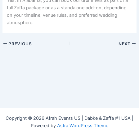
Yes. In Alabama, you can book our drummers as part of a
full Zaffa package or as a standalone add-on, depending
on your timeline, venue rules, and preferred wedding
atmosphere.
PREVIOUS
NEXT
Copyright © 2026 Afrah Events US | Dabke & Zaffa #1 USA |
Powered by
Astra WordPress Theme