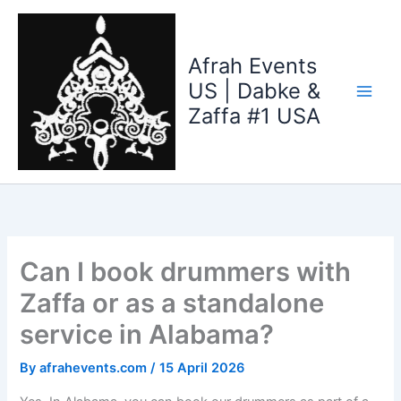
Skip
to
content
Afrah Events
US | Dabke &
Zaffa #1 USA
Can I book drummers with
Zaffa or as a standalone
service in Alabama?
By
afrahevents.com
/
15 April 2026