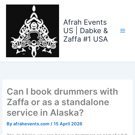
Skip
to
content
Afrah Events
US | Dabke &
Zaffa #1 USA
Can I book drummers with
Zaffa or as a standalone
service in Alaska?
By
afrahevents.com
/
15 April 2026