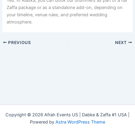
Yes. In Alaska, you can book our drummers as part of a full
Zaffa package or as a standalone add-on, depending on
your timeline, venue rules, and preferred wedding
atmosphere.
PREVIOUS
NEXT
Copyright © 2026 Afrah Events US | Dabke & Zaffa #1 USA |
Powered by
Astra WordPress Theme