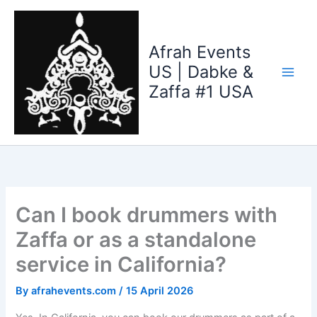
Skip
to
content
Afrah Events
US | Dabke &
Zaffa #1 USA
Can I book drummers with
Zaffa or as a standalone
service in California?
By
afrahevents.com
/
15 April 2026