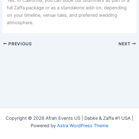
Yes. In California, you can book our drummers as part of a
full Zaffa package or as a standalone add-on, depending
on your timeline, venue rules, and preferred wedding
atmosphere.
PREVIOUS
NEXT
Copyright © 2026 Afrah Events US | Dabke & Zaffa #1 USA |
Powered by
Astra WordPress Theme