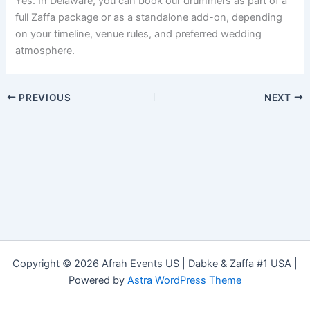
Yes. In Delaware, you can book our drummers as part of a
full Zaffa package or as a standalone add-on, depending
on your timeline, venue rules, and preferred wedding
atmosphere.
PREVIOUS
NEXT
Copyright © 2026 Afrah Events US | Dabke & Zaffa #1 USA |
Powered by
Astra WordPress Theme