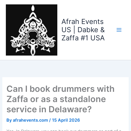
Skip
to
content
Afrah Events
US | Dabke &
Zaffa #1 USA
Can I book drummers with
Zaffa or as a standalone
service in Delaware?
By
afrahevents.com
/
15 April 2026