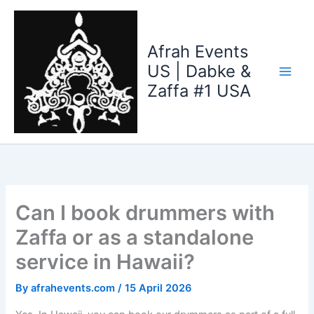
Skip
to
content
Afrah Events
US | Dabke &
Zaffa #1 USA
Can I book drummers with
Zaffa or as a standalone
service in Hawaii?
By
afrahevents.com
/
15 April 2026