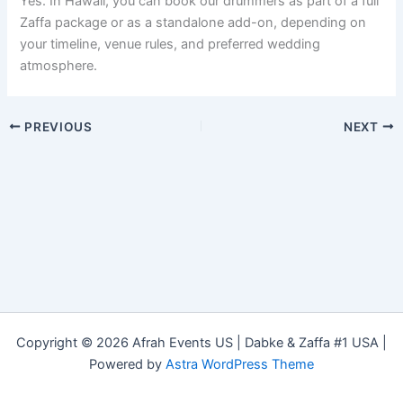
Yes. In Hawaii, you can book our drummers as part of a full
Zaffa package or as a standalone add-on, depending on
your timeline, venue rules, and preferred wedding
atmosphere.
PREVIOUS
NEXT
Copyright © 2026 Afrah Events US | Dabke & Zaffa #1 USA |
Powered by
Astra WordPress Theme