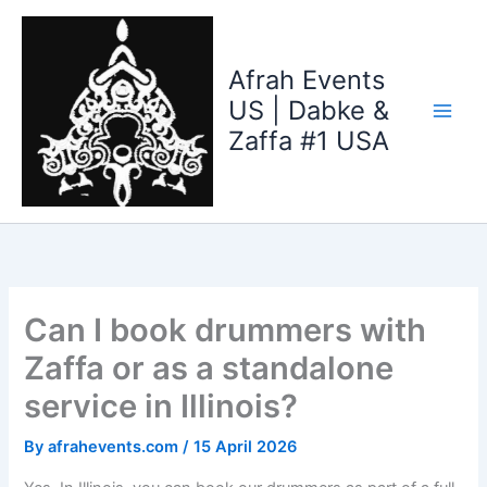
Skip
to
content
Afrah Events
US | Dabke &
Zaffa #1 USA
Can I book drummers with
Zaffa or as a standalone
service in Illinois?
By
afrahevents.com
/
15 April 2026