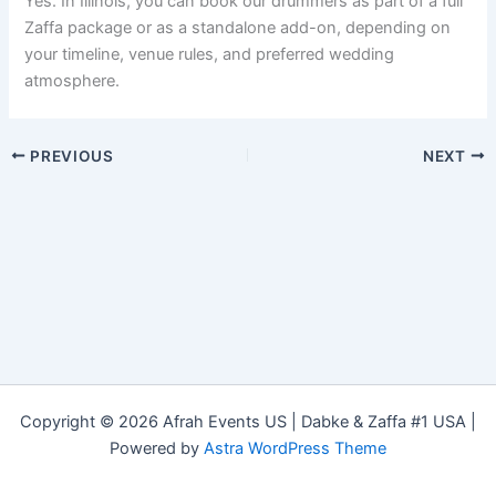
Yes. In Illinois, you can book our drummers as part of a full
Zaffa package or as a standalone add-on, depending on
your timeline, venue rules, and preferred wedding
atmosphere.
PREVIOUS
NEXT
Copyright © 2026 Afrah Events US | Dabke & Zaffa #1 USA |
Powered by
Astra WordPress Theme