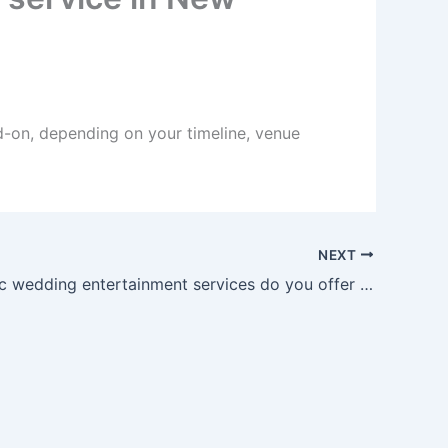
d-on, depending on your timeline, venue
NEXT
What Arabic wedding entertainment services do you offer in New Mexico?