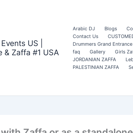
Arabic DJ
Blogs
Co
Contact Us
CUSTOMED
 Events US |
Drummers Grand Entrance Z
 & Zaffa #1 USA
faq
Gallery
Girls Za
JORDANIAN ZAFFA
Leb
PALESTINIAN ZAFFA
S
ith Zaffa or as a standalone