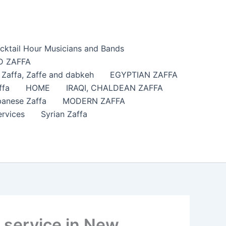
cktail Hour Musicians and Bands
 ZAFFA
affa​, Zaffe and dabkeh
EGYPTIAN ZAFFA
ffa
HOME
IRAQI, CHALDEAN ZAFFA
anese Zaffa
MODERN ZAFFA
ervices
Syrian Zaffa
 service in New