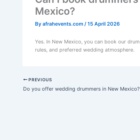
Mexico?
By
afrahevents.com
/
15 April 2026
Yes. In New Mexico, you can book our drumm
rules, and preferred wedding atmosphere.
PREVIOUS
Do you offer wedding drummers in New Mexico?