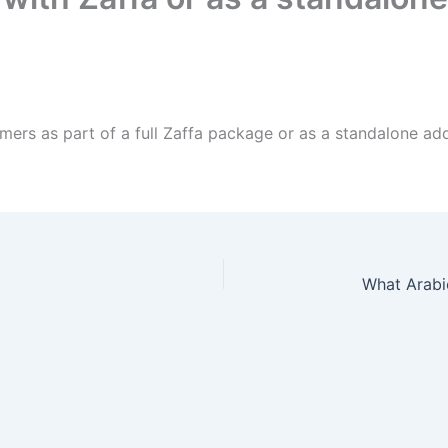
ers as part of a full Zaffa package or as a standalone ad