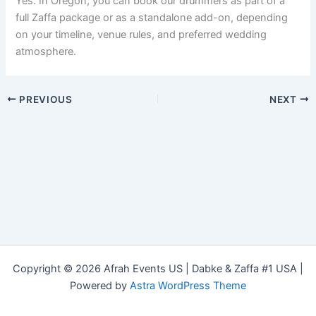
Yes. In Oregon, you can book our drummers as part of a
full Zaffa package or as a standalone add-on, depending
on your timeline, venue rules, and preferred wedding
atmosphere.
PREVIOUS
NEXT
Copyright © 2026 Afrah Events US | Dabke & Zaffa #1 USA |
Powered by
Astra WordPress Theme