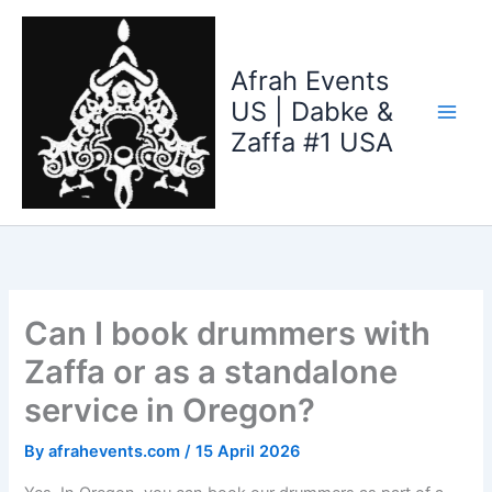
Skip
to
content
Afrah Events
US | Dabke &
Zaffa #1 USA
Can I book drummers with
Zaffa or as a standalone
service in Oregon?
By
afrahevents.com
/
15 April 2026