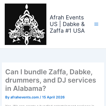
Skip
to
content
Afrah Events
US | Dabke &
Zaffa #1 USA
Can I bundle Zaffa, Dabke,
drummers, and DJ services
in Alabama?
By
afrahevents.com
/
15 April 2026