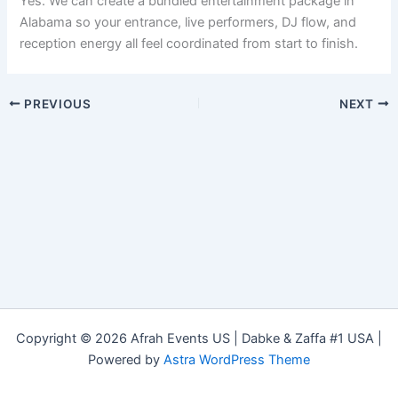
Yes. We can create a bundled entertainment package in
Alabama so your entrance, live performers, DJ flow, and
reception energy all feel coordinated from start to finish.
PREVIOUS
NEXT
Copyright © 2026 Afrah Events US | Dabke & Zaffa #1 USA |
Powered by
Astra WordPress Theme