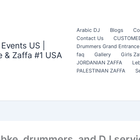
Arabic DJ
Blogs
Co
Contact Us
CUSTOMED
 Events US |
Drummers Grand Entrance Z
 & Zaffa #1 USA
faq
Gallery
Girls Za
JORDANIAN ZAFFA
Leb
PALESTINIAN ZAFFA
S
Dabke, drummers, and DJ serv