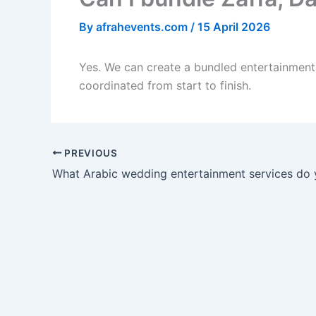
By
afrahevents.com
/
15 April 2026
Yes. We can create a bundled entertainment 
coordinated from start to finish.
PREVIOUS