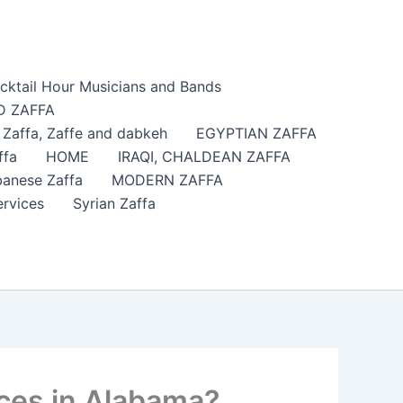
cktail Hour Musicians and Bands
 ZAFFA
affa​, Zaffe and dabkeh
EGYPTIAN ZAFFA
ffa
HOME
IRAQI, CHALDEAN ZAFFA
anese Zaffa
MODERN ZAFFA
ervices
Syrian Zaffa
ices in Alabama?