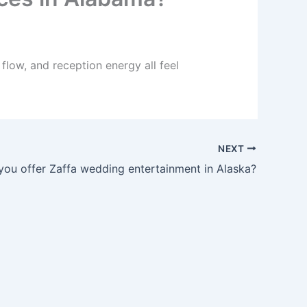
low, and reception energy all feel
NEXT
you offer Zaffa wedding entertainment in Alaska?