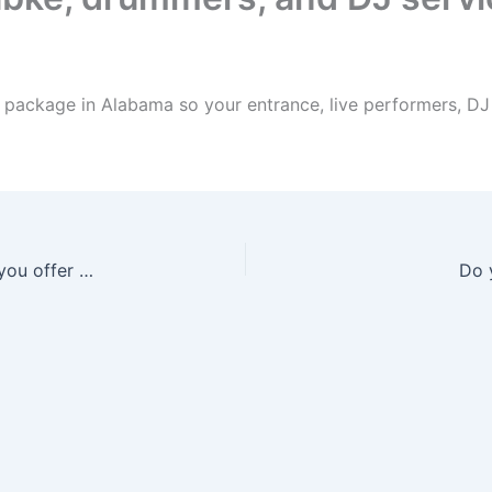
package in Alabama so your entrance, live performers, DJ f
What Arabic wedding entertainment services do you offer in Alabama?
Do 