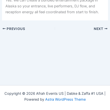
Yes. We can create a bundled entertainment package in
Alaska so your entrance, live performers, DJ flow, and
reception energy all feel coordinated from start to finish.
PREVIOUS
NEXT
Copyright © 2026 Afrah Events US | Dabke & Zaffa #1 USA |
Powered by
Astra WordPress Theme