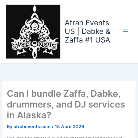
Skip
to
content
Afrah Events
US | Dabke &
Zaffa #1 USA
Can I bundle Zaffa, Dabke,
drummers, and DJ services
in Alaska?
By
afrahevents.com
/
15 April 2026