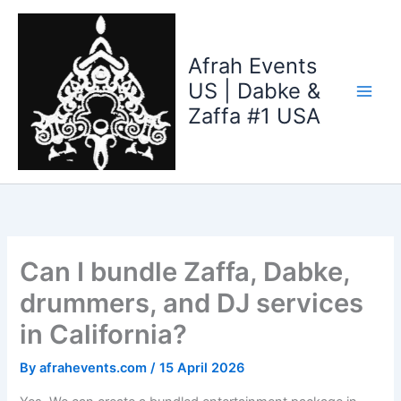
Skip
to
content
Afrah Events
US | Dabke &
Zaffa #1 USA
Can I bundle Zaffa, Dabke,
drummers, and DJ services
in California?
By
afrahevents.com
/
15 April 2026