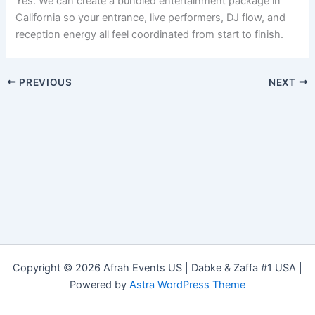
Yes. We can create a bundled entertainment package in
California so your entrance, live performers, DJ flow, and
reception energy all feel coordinated from start to finish.
PREVIOUS
NEXT
Copyright © 2026 Afrah Events US | Dabke & Zaffa #1 USA |
Powered by
Astra WordPress Theme