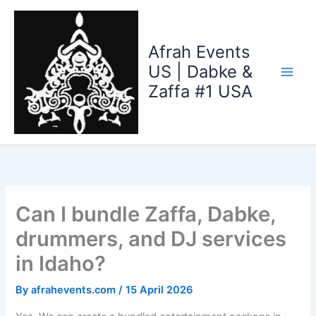
Skip
to
content
Afrah Events
US | Dabke &
Zaffa #1 USA
Can I bundle Zaffa, Dabke,
drummers, and DJ services
in Idaho?
By
afrahevents.com
/
15 April 2026