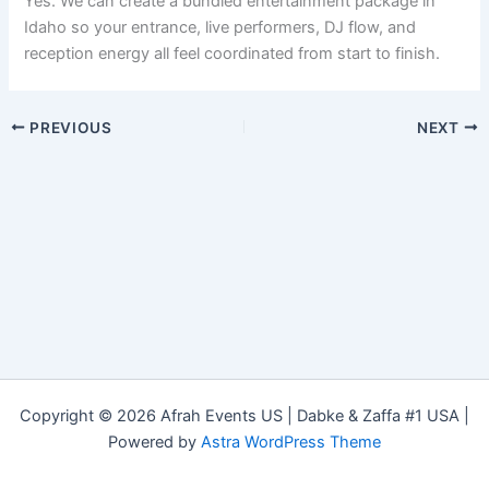
Yes. We can create a bundled entertainment package in
Idaho so your entrance, live performers, DJ flow, and
reception energy all feel coordinated from start to finish.
PREVIOUS
NEXT
Copyright © 2026 Afrah Events US | Dabke & Zaffa #1 USA |
Powered by
Astra WordPress Theme