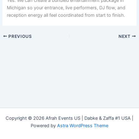
Yes. We can create a bundled entertainment package in
Michigan so your entrance, live performers, DJ flow, and
reception energy all feel coordinated from start to finish.
PREVIOUS
NEXT
Copyright © 2026 Afrah Events US | Dabke & Zaffa #1 USA |
Powered by
Astra WordPress Theme