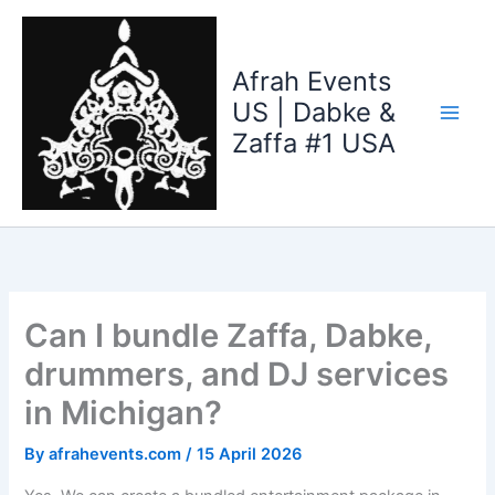
Skip
to
content
Afrah Events
US | Dabke &
Zaffa #1 USA
Can I bundle Zaffa, Dabke,
drummers, and DJ services
in Michigan?
By
afrahevents.com
/
15 April 2026