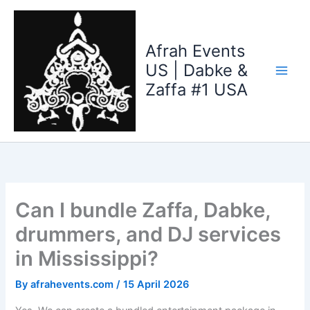
Skip
to
content
Afrah Events
US | Dabke &
Zaffa #1 USA
Can I bundle Zaffa, Dabke,
drummers, and DJ services
in Mississippi?
By
afrahevents.com
/
15 April 2026