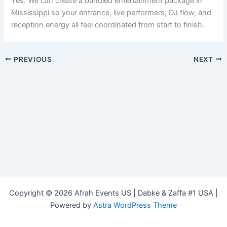
Yes. We can create a bundled entertainment package in
Mississippi so your entrance, live performers, DJ flow, and
reception energy all feel coordinated from start to finish.
PREVIOUS
NEXT
Copyright © 2026 Afrah Events US | Dabke & Zaffa #1 USA |
Powered by
Astra WordPress Theme