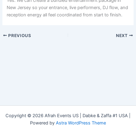
Yes. We can create a bundled entertainment package in
New Jersey so your entrance, live performers, DJ flow, and
reception energy all feel coordinated from start to finish.
PREVIOUS
NEXT
Copyright © 2026 Afrah Events US | Dabke & Zaffa #1 USA |
Powered by
Astra WordPress Theme