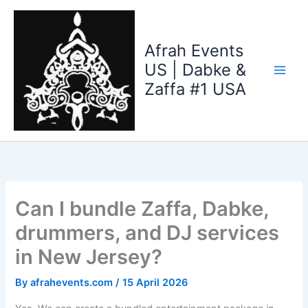
Skip
to
content
Afrah Events
US | Dabke &
Zaffa #1 USA
Can I bundle Zaffa, Dabke,
drummers, and DJ services
in New Jersey?
By
afrahevents.com
/
15 April 2026