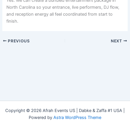
Yes. We can create a bundled entertainment package in
North Carolina so your entrance, live performers, DJ flow,
and reception energy all feel coordinated from start to
finish.
PREVIOUS
NEXT
Copyright © 2026 Afrah Events US | Dabke & Zaffa #1 USA |
Powered by
Astra WordPress Theme