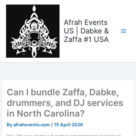
Skip
to
content
Afrah Events
US | Dabke &
Zaffa #1 USA
Can I bundle Zaffa, Dabke,
drummers, and DJ services
in North Carolina?
By
afrahevents.com
/
15 April 2026