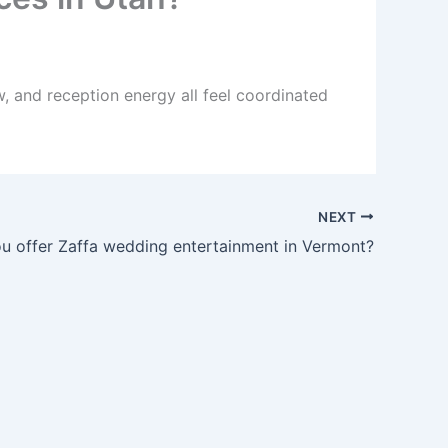
, and reception energy all feel coordinated
NEXT
u offer Zaffa wedding entertainment in Vermont?