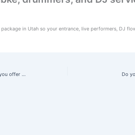
package in Utah so your entrance, live performers, DJ flow
What Arabic wedding entertainment services do you offer in Utah?
Do yo