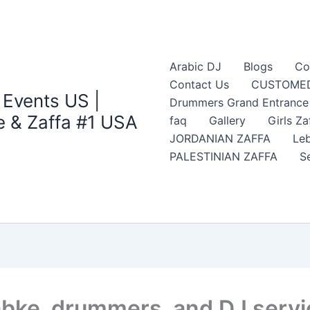
Arabic DJ
Blogs
Co
Contact Us
CUSTOMED
 Events US |
Drummers Grand Entrance Z
 & Zaffa #1 USA
faq
Gallery
Girls Za
JORDANIAN ZAFFA
Leb
PALESTINIAN ZAFFA
S
abke, drummers, and DJ servi