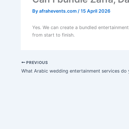
By
afrahevents.com
/
15 April 2026
Yes. We can create a bundled entertainment 
from start to finish.
PREVIOUS