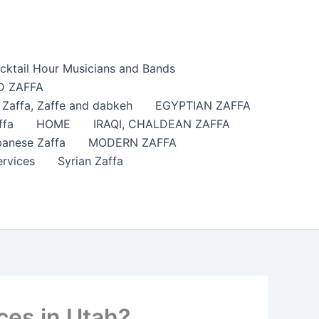
cktail Hour Musicians and Bands
 ZAFFA
affa​, Zaffe and dabkeh
EGYPTIAN ZAFFA
ffa
HOME
IRAQI, CHALDEAN ZAFFA
anese Zaffa
MODERN ZAFFA
ervices
Syrian Zaffa
ces in Utah?