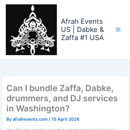
Skip
to
content
Afrah Events
US | Dabke &
Zaffa #1 USA
Can I bundle Zaffa, Dabke,
drummers, and DJ services
in Washington?
By
afrahevents.com
/
15 April 2026