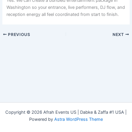
Yes. We can create a bundled entertainment package in
Washington so your entrance, live performers, DJ flow, and
reception energy all feel coordinated from start to finish.
PREVIOUS
NEXT
Copyright © 2026 Afrah Events US | Dabke & Zaffa #1 USA |
Powered by
Astra WordPress Theme