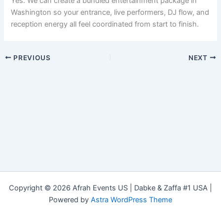
Yes. We can create a bundled entertainment package in
Washington so your entrance, live performers, DJ flow, and
reception energy all feel coordinated from start to finish.
PREVIOUS
NEXT
Copyright © 2026 Afrah Events US | Dabke & Zaffa #1 USA |
Powered by
Astra WordPress Theme