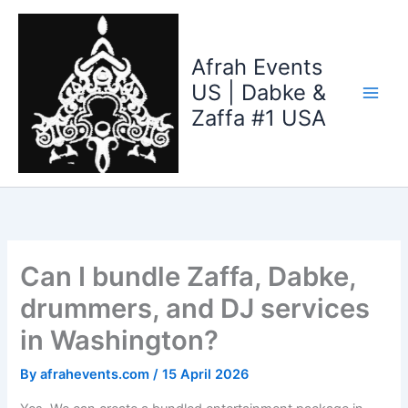
Skip
to
content
Afrah Events
US | Dabke &
Zaffa #1 USA
Can I bundle Zaffa, Dabke,
drummers, and DJ services
in Washington?
By
afrahevents.com
/
15 April 2026