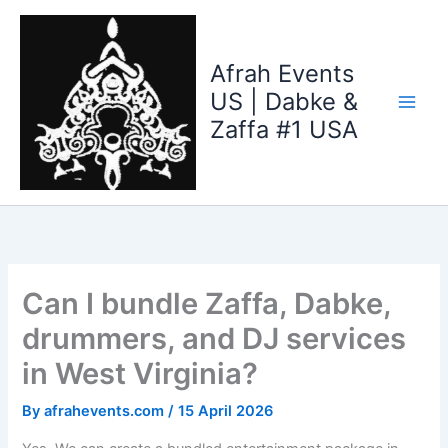
Skip
to
content
Afrah Events
US | Dabke &
Zaffa #1 USA
Can I bundle Zaffa, Dabke,
drummers, and DJ services
in West Virginia?
By
afrahevents.com
/
15 April 2026