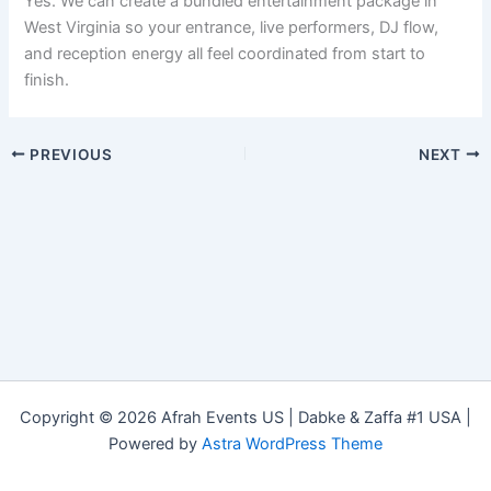
Yes. We can create a bundled entertainment package in
West Virginia so your entrance, live performers, DJ flow,
and reception energy all feel coordinated from start to
finish.
PREVIOUS
NEXT
Copyright © 2026 Afrah Events US | Dabke & Zaffa #1 USA |
Powered by
Astra WordPress Theme