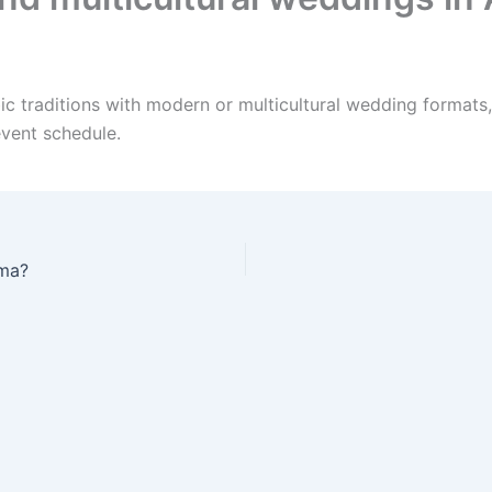
c traditions with modern or multicultural wedding formats,
event schedule.
ama?