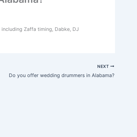
 including Zaffa timing, Dabke, DJ
NEXT
Do you offer wedding drummers in Alabama?