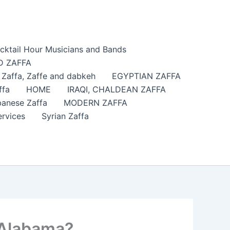
cktail Hour Musicians and Bands
 ZAFFA
affa​, Zaffe and dabkeh
EGYPTIAN ZAFFA
ffa
HOME
IRAQI, CHALDEAN ZAFFA
anese Zaffa
MODERN ZAFFA
ervices
Syrian Zaffa
 Alabama?