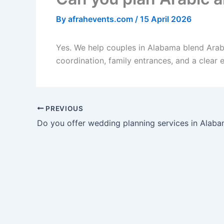
By
afrahevents.com
/
15 April 2026
Yes. We help couples in Alabama blend Arabi
coordination, family entrances, and a clear 
PREVIOUS
Do you offer wedding planning services in Alab