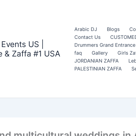
Arabic DJ
Blogs
Co
Contact Us
CUSTOMED
 Events US |
Drummers Grand Entrance Z
 & Zaffa #1 USA
faq
Gallery
Girls Za
JORDANIAN ZAFFA
Leb
PALESTINIAN ZAFFA
S
nd multicultural weddings in