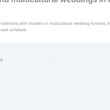
 traditions with modern or multicultural wedding formats, i
event schedule.
a?