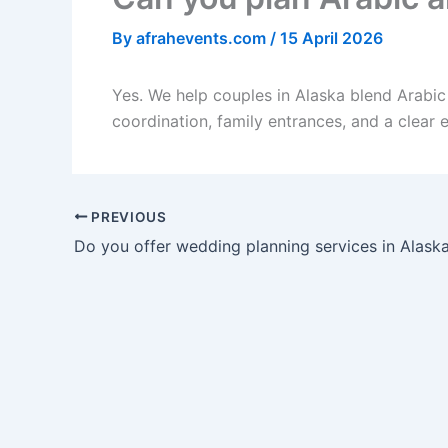
By
afrahevents.com
/
15 April 2026
Yes. We help couples in Alaska blend Arabic
coordination, family entrances, and a clear 
PREVIOUS
Do you offer wedding planning services in Alask