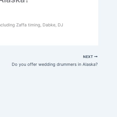
ncluding Zaffa timing, Dabke, DJ
NEXT
Do you offer wedding drummers in Alaska?