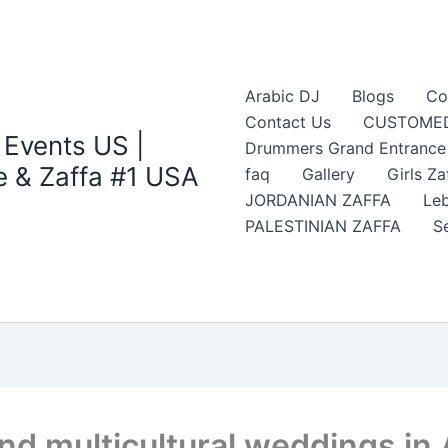
Arabic DJ
Blogs
Co
Contact Us
CUSTOMED
 Events US |
Drummers Grand Entrance Z
 & Zaffa #1 USA
faq
Gallery
Girls Za
JORDANIAN ZAFFA
Leb
PALESTINIAN ZAFFA
S
nd multicultural weddings in