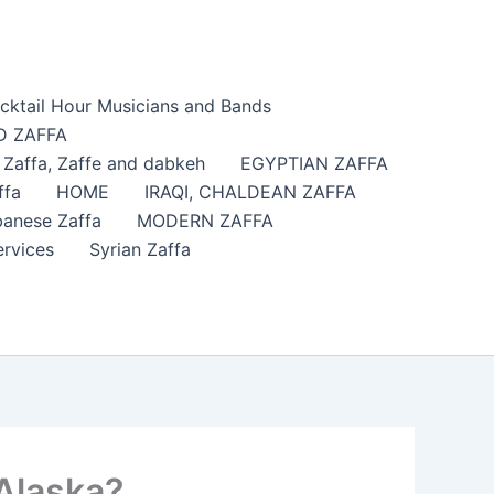
cktail Hour Musicians and Bands
 ZAFFA
affa​, Zaffe and dabkeh
EGYPTIAN ZAFFA
ffa
HOME
IRAQI, CHALDEAN ZAFFA
anese Zaffa
MODERN ZAFFA
ervices
Syrian Zaffa
 Alaska?