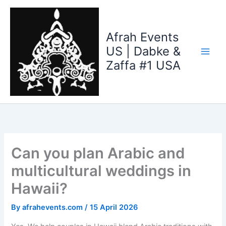
Skip
to
content
Afrah Events
US | Dabke &
Zaffa #1 USA
Can you plan Arabic and
multicultural weddings in
Hawaii?
By
afrahevents.com
/
15 April 2026