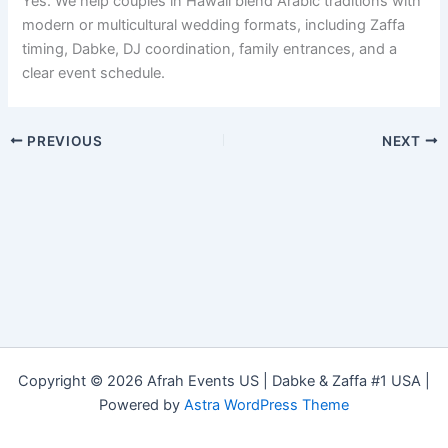
Yes. We help couples in Hawaii blend Arabic traditions with
modern or multicultural wedding formats, including Zaffa
timing, Dabke, DJ coordination, family entrances, and a
clear event schedule.
PREVIOUS
NEXT
Copyright © 2026 Afrah Events US | Dabke & Zaffa #1 USA |
Powered by
Astra WordPress Theme