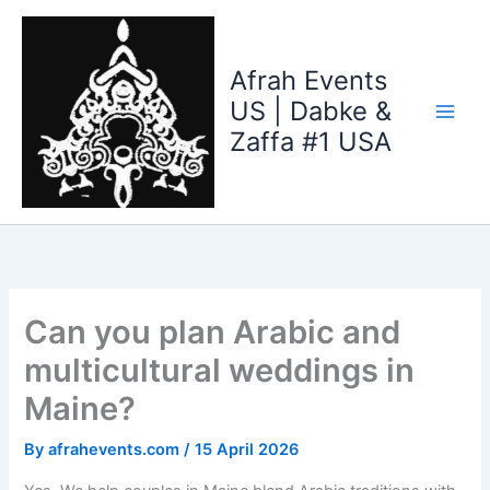
Skip
to
content
Afrah Events
US | Dabke &
Zaffa #1 USA
Can you plan Arabic and
multicultural weddings in
Maine?
By
afrahevents.com
/
15 April 2026