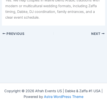
Yes. We help couples in Maine blend Arabic traditions with
modern or multicultural wedding formats, including Zaffa
timing, Dabke, DJ coordination, family entrances, and a
clear event schedule.
PREVIOUS
NEXT
Copyright © 2026 Afrah Events US | Dabke & Zaffa #1 USA |
Powered by
Astra WordPress Theme