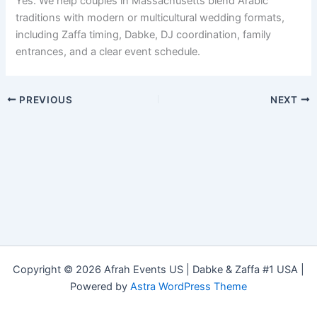
Yes. We help couples in Massachusetts blend Arabic
traditions with modern or multicultural wedding formats,
including Zaffa timing, Dabke, DJ coordination, family
entrances, and a clear event schedule.
PREVIOUS
NEXT
Copyright © 2026 Afrah Events US | Dabke & Zaffa #1 USA |
Powered by
Astra WordPress Theme