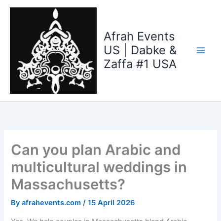
Skip
to
content
Afrah Events
US | Dabke &
Zaffa #1 USA
Can you plan Arabic and
multicultural weddings in
Massachusetts?
By
afrahevents.com
/
15 April 2026