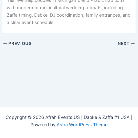
Yes. We help couples in Michigan blend Arabic traditions
with modern or multicultural wedding formats, including
Zaffa timing, Dabke, DJ coordination, family entrances, and
a clear event schedule.
PREVIOUS
NEXT
Copyright © 2026 Afrah Events US | Dabke & Zaffa #1 USA |
Powered by
Astra WordPress Theme