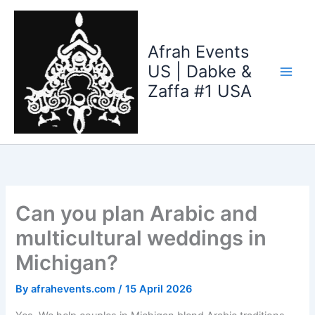
Skip
to
content
Afrah Events
US | Dabke &
Zaffa #1 USA
Can you plan Arabic and
multicultural weddings in
Michigan?
By
afrahevents.com
/
15 April 2026