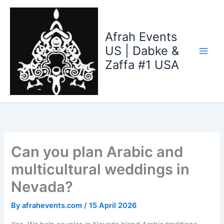
Skip
to
content
Afrah Events
US | Dabke &
Zaffa #1 USA
Can you plan Arabic and
multicultural weddings in
Nevada?
By
afrahevents.com
/
15 April 2026