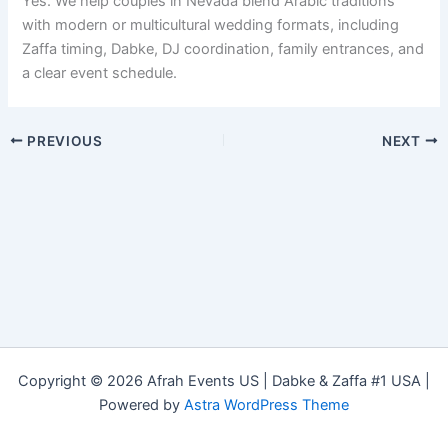
Yes. We help couples in Nevada blend Arabic traditions
with modern or multicultural wedding formats, including
Zaffa timing, Dabke, DJ coordination, family entrances, and
a clear event schedule.
PREVIOUS
NEXT
Copyright © 2026 Afrah Events US | Dabke & Zaffa #1 USA |
Powered by
Astra WordPress Theme