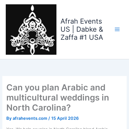
Skip
to
content
Afrah Events
US | Dabke &
Zaffa #1 USA
Can you plan Arabic and
multicultural weddings in
North Carolina?
By
afrahevents.com
/
15 April 2026