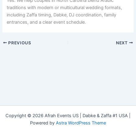
Yes. We help couples in North Carolina blend Arabic
traditions with modern or multicultural wedding formats,
including Zaffa timing, Dabke, DJ coordination, family
entrances, and a clear event schedule.
PREVIOUS
NEXT
Copyright © 2026 Afrah Events US | Dabke & Zaffa #1 USA |
Powered by
Astra WordPress Theme