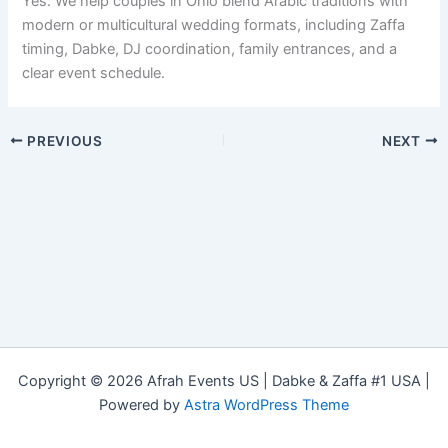
Yes. We help couples in Ohio blend Arabic traditions with
modern or multicultural wedding formats, including Zaffa
timing, Dabke, DJ coordination, family entrances, and a
clear event schedule.
PREVIOUS
NEXT
Copyright © 2026 Afrah Events US | Dabke & Zaffa #1 USA |
Powered by
Astra WordPress Theme