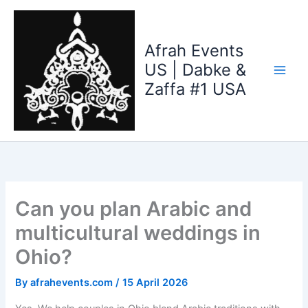
Skip
to
content
Afrah Events
US | Dabke &
Zaffa #1 USA
Can you plan Arabic and
multicultural weddings in
Ohio?
By
afrahevents.com
/
15 April 2026