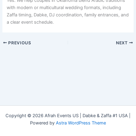
Yes. We help couples in Oklahoma blend Arabic traditions
with modern or multicultural wedding formats, including
Zaffa timing, Dabke, DJ coordination, family entrances, and
a clear event schedule.
PREVIOUS
NEXT
Copyright © 2026 Afrah Events US | Dabke & Zaffa #1 USA |
Powered by
Astra WordPress Theme