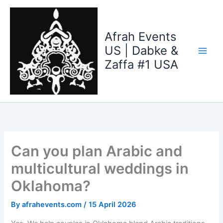
Skip
to
content
Afrah Events
US | Dabke &
Zaffa #1 USA
Can you plan Arabic and
multicultural weddings in
Oklahoma?
By
afrahevents.com
/
15 April 2026